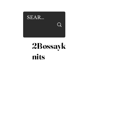
2Bossayk
nits