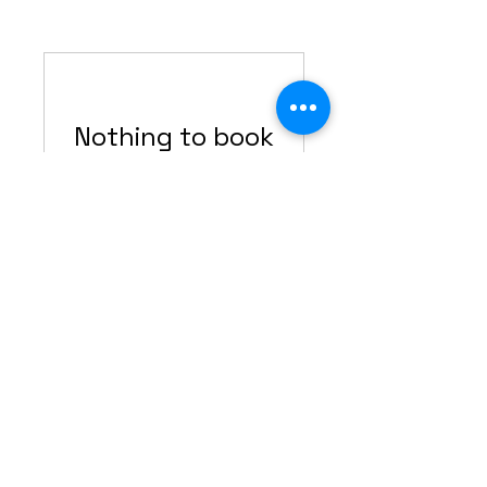
Nothing to book
right now. Check
back soon.
Ready to level up your work?
JOIN MY COMMUNITY
Contact Info:
2Bossayknits@gmail.com