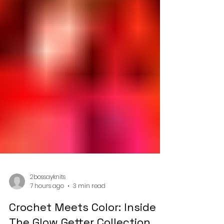
2bossayknits