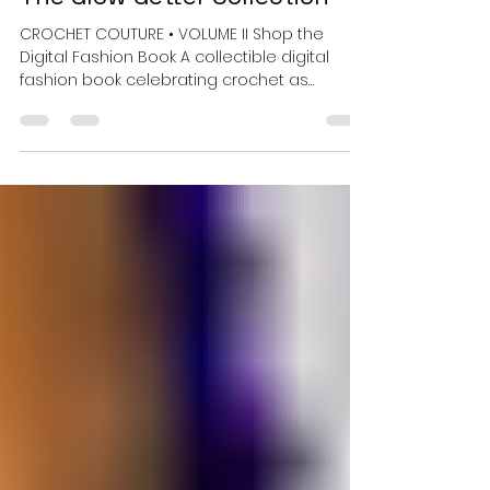
7 hours ago
3 min read
Crochet Meets Color: Inside
The Glow Getter Collection
CROCHET COUTURE • VOLUME II Shop the
Digital Fashion Book A collectible digital
fashion book celebrating crochet as
wearable art. Some collections are meant
to be worn. Others are meant to be kept.
Crochet Couture: The Glow Getter
Collection is unapologetically the second
kind — Volume II of a collectible digital
fashion book series that treats crochet not
as craft, but as couture. Where the first
volume opened the series, Glow Getter
turns up the light. It is a study in fear