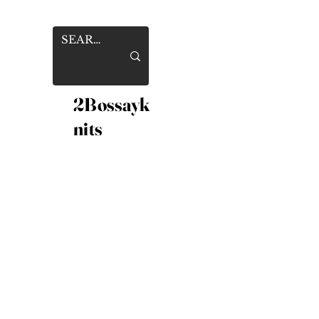
2Bossayk
nits