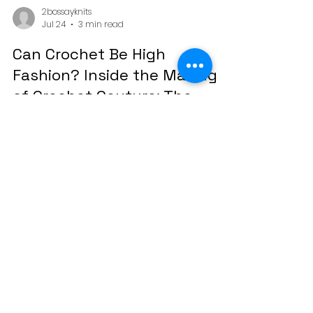
2bossayknits
Jul 24
3 min read
Can Crochet Be High
Fashion? Inside the Making
of Crochet Couture: The
Mardi Gras Collection
Crochet as Wearable Art Shop the Digital
Fashion Book ⚜ There's a moment that
happens when someone sees crochet
styled like couture. A pause. A second look.
And then the question that started this