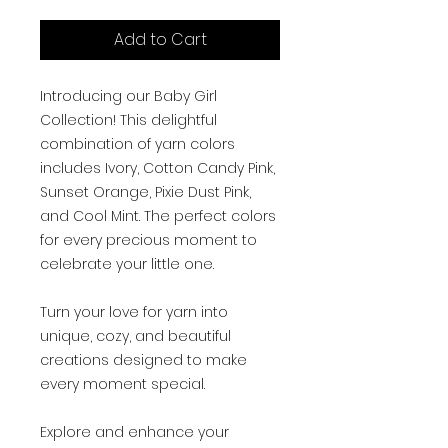
Add to Cart
Introducing our Baby Girl
Collection! This delightful
combination of yarn colors
includes Ivory, Cotton Candy Pink,
Sunset Orange, Pixie Dust Pink,
and Cool Mint. The perfect colors
for every precious moment to
celebrate your little one.
Turn your love for yarn into
unique, cozy, and beautiful
creations designed to make
every moment special.
Explore and enhance your