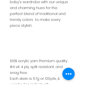
baby's wardrobe with our unique
and charming hues for the
perfect blend of traditional and
trendy colors to make every
piece stylish .
100% acrylic yarn. Premium quality.
#4 wt. 4 ply, split resistant, and
snag free.
Each skein is 57g or 120yds, &
weighs 2oz. individually.
Best used with an H hook (5mm)
or 5mm knitting needles.
$15.50