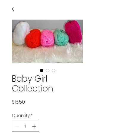
Baby Girl
Collection
Price
$15.50
Quantity
*