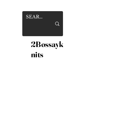
2Bossayk
nits