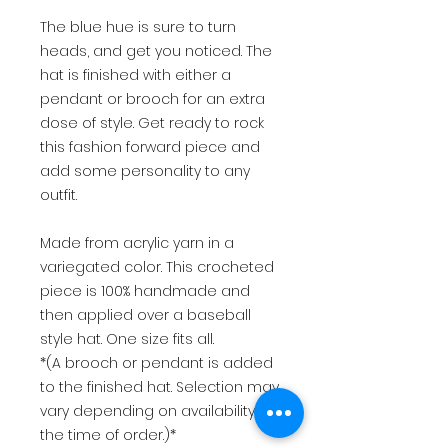
The blue hue is sure to turn
heads, and get you noticed. The
hat is finished with either a
pendant or brooch for an extra
dose of style. Get ready to rock
this fashion forward piece and
add some personality to any
outfit.
Made from acrylic yarn in a
variegated color. This crocheted
piece is 100% handmade and
then applied over a baseball
style hat. One size fits all.
*(A brooch or pendant is added
to the finished hat. Selection may
vary depending on availability at
the time of order.)*