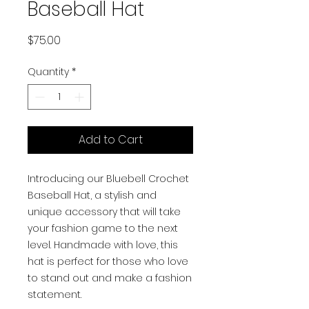
Baseball Hat
Price
$75.00
Quantity
*
Add to Cart
Introducing our Bluebell Crochet
Baseball Hat, a stylish and
unique accessory that will take
your fashion game to the next
level. Handmade with love, this
hat is perfect for those who love
to stand out and make a fashion
statement.