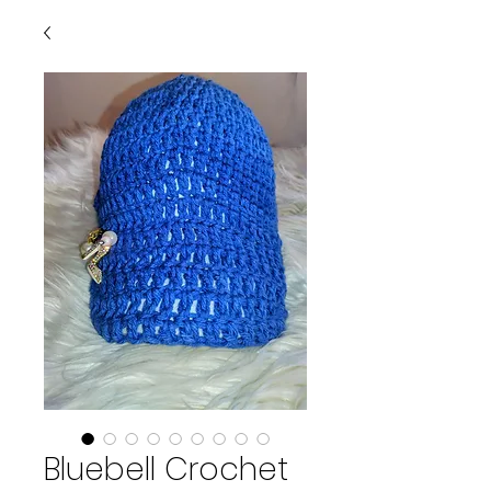
Bluebell Crochet