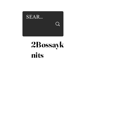
2Bossayk
nits