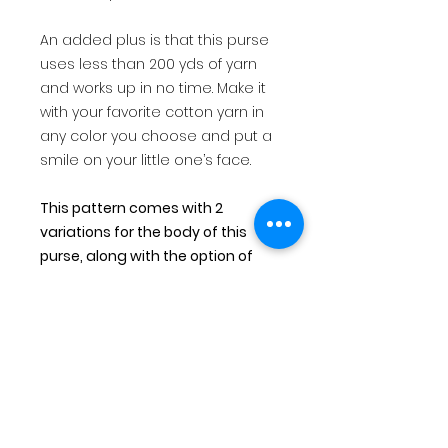
An added plus is that this purse
uses less than 200 yds of yarn
and works up in no time. Make it
with your favorite cotton yarn in
any color you choose and put a
smile on your little one’s face.
This pattern comes with 2
variations for the body of this
purse, along with the option of
fringe or no fringe.
This is for a PDF file that will be
immediately available for digital
download after making payment.
You will also receive an email
with links for your download. All