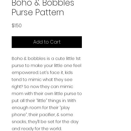
Boho & Bobbles
Purse Pattern
Price
$1.50
Add to Cart
Boho & bobbles is a cute little 1st
purse to make your little one feel
empowered. Let’s face it, kids
tend to mimic what they see
right? So now they can mimic
mom with their own little purse to
put all their “little” things in. With
enough room for their “play
phone”, their pacifier, & some
snacks, they’ll be set for the day
and ready for the world.