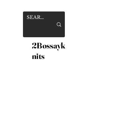
2Bossayk
nits