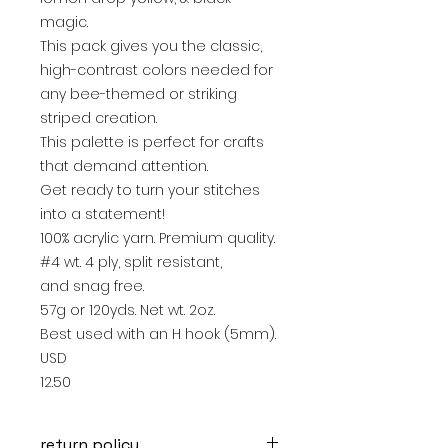
magic.
This pack gives you the classic,
high-contrast colors needed for
any bee-themed or striking
striped creation.
This palette is perfect for crafts
that demand attention.
Get ready to turn your stitches
into a statement!
100% acrylic yarn. Premium quality.
#4 wt. 4 ply, split resistant,
and snag free.
57g or 120yds. Net wt. 2oz.
Best used with an H hook (5mm).
USD
12.50
return policy