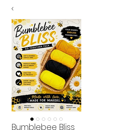
Bumblebee Bliss