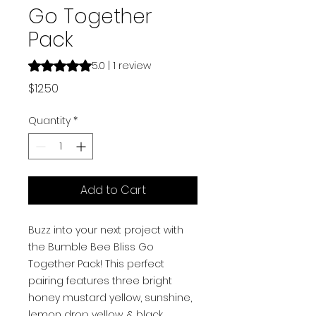
Go Together
Pack
Rating is 5.0 out of five stars based on 1 review
5.0 | 1 review
Price
$12.50
Quantity
*
Add to Cart
Buzz into your next project with
the Bumble Bee Bliss Go
Together Pack! This perfect
pairing features three bright
honey mustard yellow, sunshine,
lemon drop yellow, & black