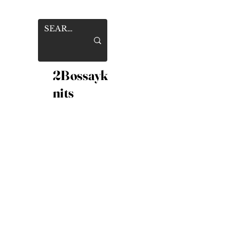
2Bossayk
nits