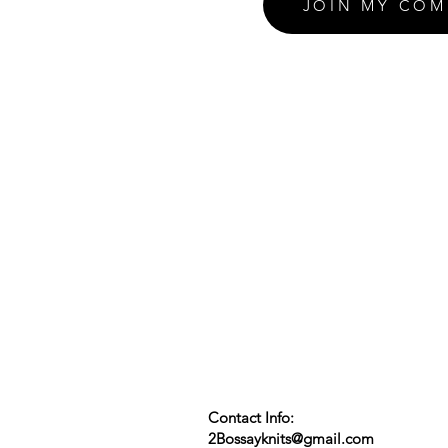
JOIN MY COM
Contact Info:
2Bossayknits@gmail.com