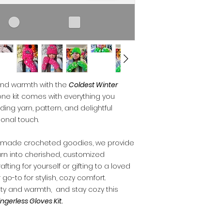
 and warmth with the
Coldest Winter
-one kit comes with everything you
uding yarn, pattern, and delightful
onal touch.
dmade crocheted goodies, we provide
yarn into cherished, customized
ting for yourself or gifting to a loved
 go-to for stylish, cozy comfort.
ity and warmth, and stay cozy this
ngerless Gloves Kit.