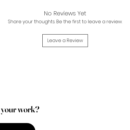
No Reviews Yet
Share your thoughts. Be the first to leave a review.
Leave a Review
p your work?