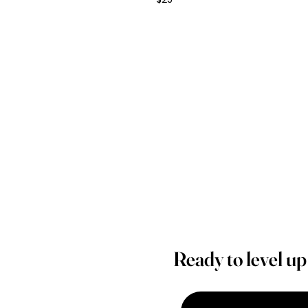
Ready to level u