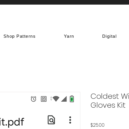
Shop Patterns
Yarn
Digital
Coldest Wi
Gloves Kit
Price
$25.00