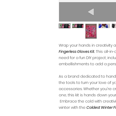
Wrap your hands in creativity
Fingerless Gloves Kit.
This all-in
need for a fun DIY project, incl
embellishments to add a pers
As a brand dedicated to han
the tools to turn your love of 
accessories. Whether you're craf
one, this kit is hands down your
Embrace the cold with creativ
winter with the
Coldest Winter Fi