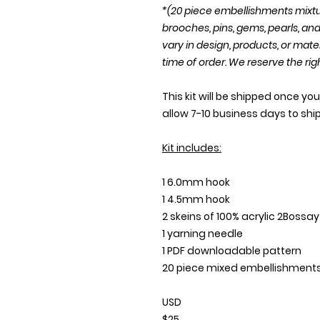
*(20 piece embellishments mixtu
brooches, pins, gems, pearls, a
vary in design, products, or mate
time of order. We reserve the rig
This kit will be shipped once y
allow 7-10 business days to shi
Kit includes:
1 6.0mm hook
1 4.5mm hook
2 skeins of 100% acrylic 2Bossa
1 yarning needle
1 PDF downloadable pattern
20 piece mixed embellishment
USD
$25