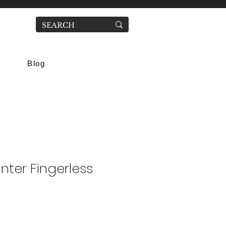
Blog
nter Fingerless