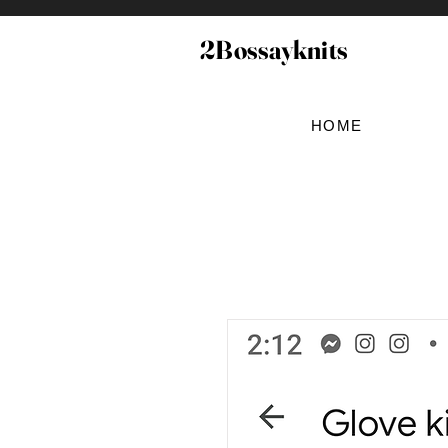
2Bossayknits
HOME