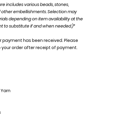
re includes various beads, stones,
nd other embellishments. Selection may
rials depending on item availability at the
ht to substitute if and when needed.)*
our payment has been received. Please
p your order after receipt of payment.
y Yarn
s