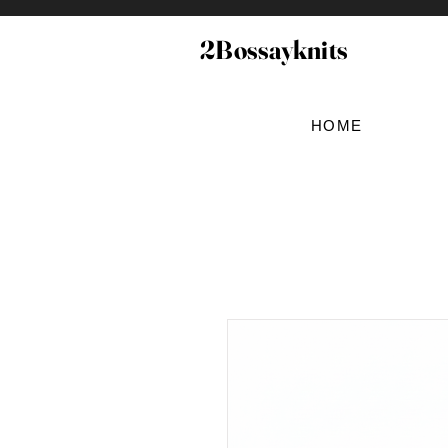
2Bossayknits
HOME