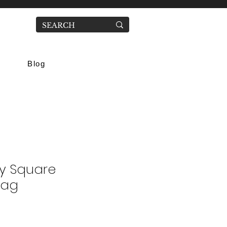
Blog
y Square
Bag