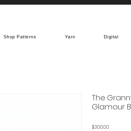
Shop Patterns
Yarn
Digital
The Grann
Glamour 
Price
$300.00