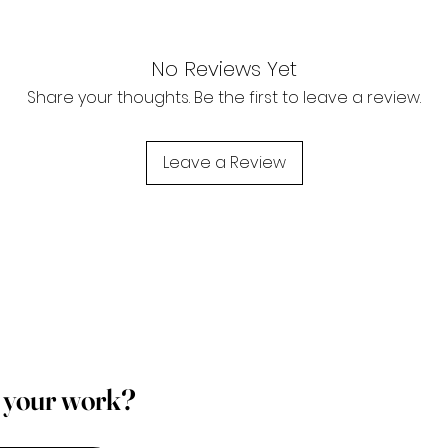
No Reviews Yet
Share your thoughts. Be the first to leave a review.
Leave a Review
p your work?