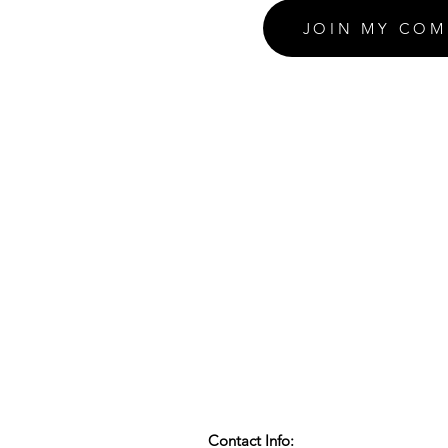
JOIN MY COM
Contact Info: