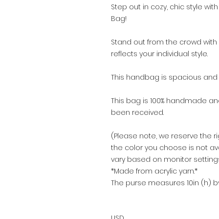
Step out in cozy, chic style w
Bag!
Stand out from the crowd with 
reflects your individual style.
​This handbag is spacious and k
This bag is 100% handmade a
been received.
(Please note, we reserve the ri
the color you choose is not av
vary based on monitor settings
*Made from acrylic yarn.*
The purse measures 10in (h) by
USD