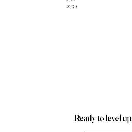
$300
Ready to level u