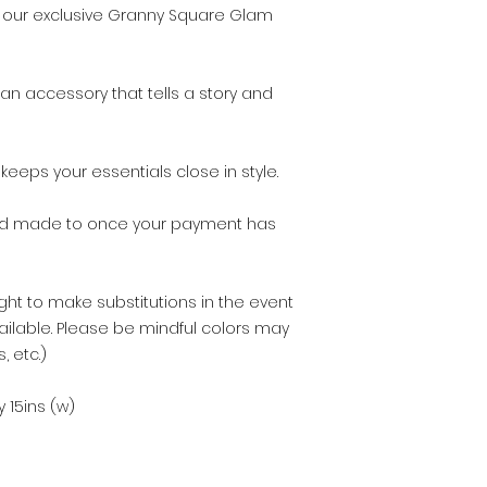
once your item ha
ith our exclusive Granny Square Glam
an accessory that tells a story and
eeps your essentials close in style.
nd made to once your payment has
ght to make substitutions in the event
ailable. Please be mindful colors may
, etc.)
 15ins (w)