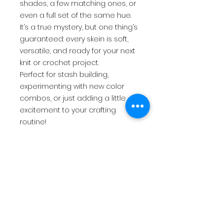
shades, a few matching ones, or
even a full set of the same hue.
It’s a true mystery, but one thing’s
guaranteed: every skein is soft,
versatile, and ready for your next
knit or crochet project.
Perfect for stash building,
experimenting with new color
combos, or just adding a little
excitement to your crafting
routine!
$17.50
USD
return policy
All sales are final. There are no