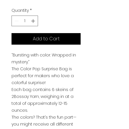
Quantity
*
Add to Cart
“Bursting with color. Wrapped in
mystery.”
The Color Pop Surprise Bag is
perfect for makers who love a
colorful surprise!
Each bag contains 6 skeins of
2Bossay Yarn, weighing in at a
total of approximately 12-15
ounces.
The colors? That’s the fun part—
you might receive all different