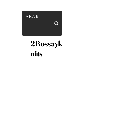
2Bossayk
nits