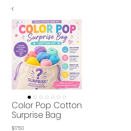
Color Pop Cotton
Surprise Bag
Price
$17.50