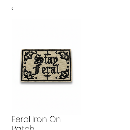
Feral Iron On
Patch