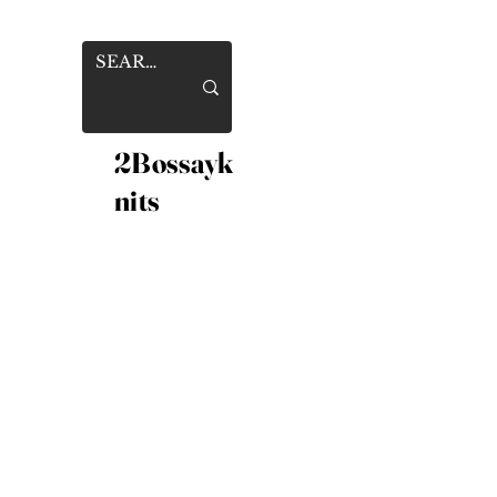
2Bossayk
nits