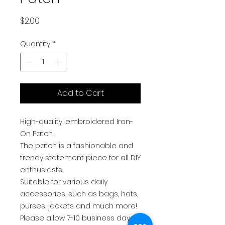
Price
$2.00
Quantity
*
Add to Cart
High-quality, embroidered Iron-
On Patch.
The patch is a fashionable and
trendy statement piece for all DIY
enthusiasts.
Suitable for various daily
accessories, such as bags, hats,
purses, jackets and much more!
Please allow 7-10 business days