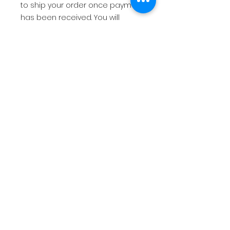
to ship your order once payment
has been received. You will
receive an email with tracking
info once your order has
shipped.
USD
2.00
Return Policy
All sales are final. There are no
refunds, returns, or exchanges.
You will receive an email with
tracking info once your order has
No Reviews Yet
shipped.
Share your thoughts. Be the first
to leave a review.
Leave a Review