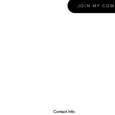
JOIN MY COM
Contact Info: