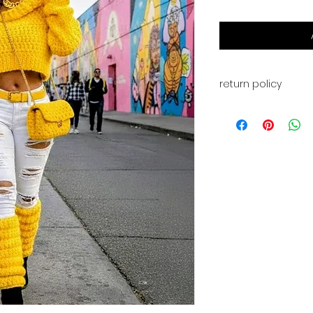
return policy
This is for a PDF fi
available for digi
payment. You will a
for your download. 
returns, or exchan
have any problems