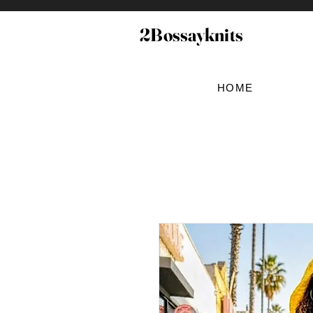
2Bossayknits
HOME