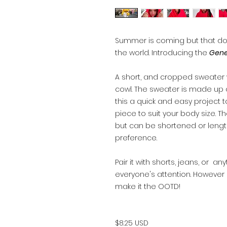
Summer is coming but that do
the world. Introducing the
Gene
A short, and cropped sweate
cowl. The sweater is made up 
this a quick and easy project t
piece to suit your body size. Th
but can be shortened or leng
preference.
Pair it with shorts, jeans, or a
everyone's attention. However o
make it the OOTD!
$8.25 USD