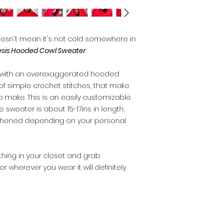
esn't mean it's not cold somewhere in
sis Hooded Cowl Sweater
.
r with an overexaggerated hooded
of simple crochet stitches, that make
o make. This is an easily customizable
e sweater is about 15-17ins in length,
thened depending on your personal
nything in your closet and grab
r wherever you wear it will definitely