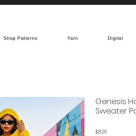
Shop Patterns
Yarn
Digital
Genesis H
Sweater P
Price
$8.25