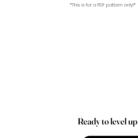
*This is for a PDF pattern only!*
Ready to level u