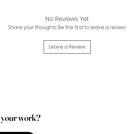
No Reviews Yet
Share your thoughts. Be the first to leave a review.
Leave a Review
p your work?