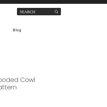
Blog
ooded Cowl
attern