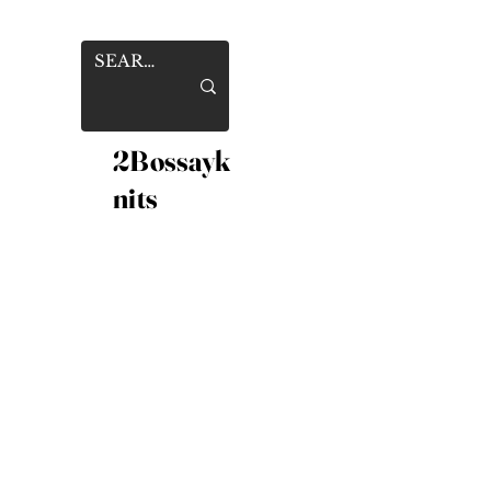
2Bossayk
nits