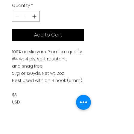
Quantity
*
Add to Cart
100% acrylic yarn. Premium quality.
#4 wt. 4 ply, split resistant,
and snag free.
57g or 120yds. Net wt. 2oz.
Best used with an H hook (5mm).
$3
USD
Return Policy
All sales are final. There are no