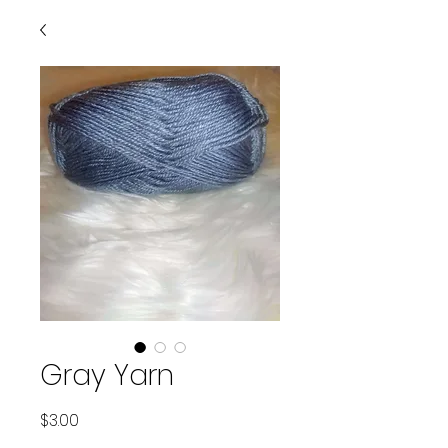
Gray Yarn
Price
$3.00