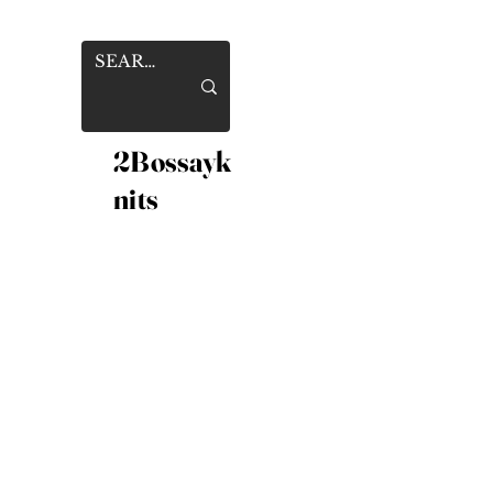
2Bossayk
nits