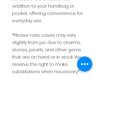
addition to your handbag or
pocket, offering convenience for
everyday use.
*Please note cases may vary
slightly from pic due to charms,
stones, pearls, and other gems
that are on hand or in stock. We
reserve the right to make
substitutions when necessary.*
This item is made to order and
will be shipped once your
payment has been received.
Please allow 1-2 weeks to ship
your order after receipt of
payment.