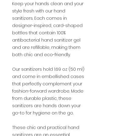
Keep your hands clean and your
style fresh with our hand
sanitizers. Each comes in
designer-inspired, card-shaped
bottles that contain 100%
antibacterial hand sanitizer gel
and are refillable, making them
both chic and eco-friendly.
Our sanitizers hold 1.69 oz (50 ml)
and come in embellished cases
that perfectly complement your
fashion-forward wardrobe. Made
from durable plastic, these
sanitizers are hands down your
go-to for hygiene on the go.
These chic and practical hand
sanitizers are an essential