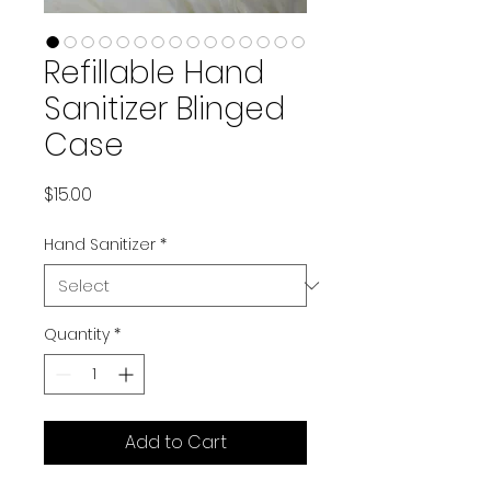
Refillable Hand
Sanitizer Blinged
Case
Price
$15.00
Hand Sanitizer
*
Quantity
*
Add to Cart