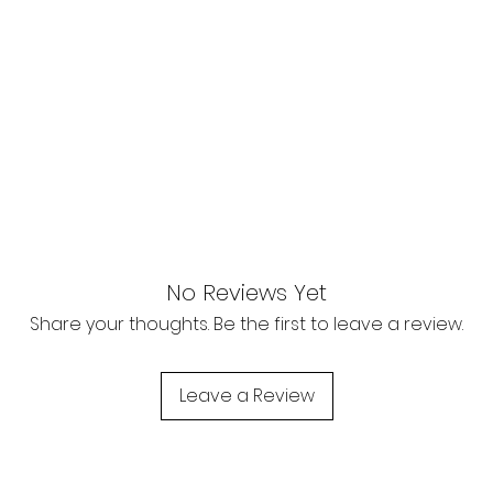
No Reviews Yet
Share your thoughts. Be the first to leave a review.
Leave a Review