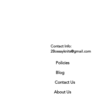
Contact Info:
2Bossayknits@gmail.com
Policies
Blog
Contact Us
About Us