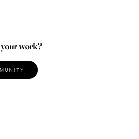
p your work?
MUNITY