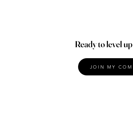
Ready to level u
JOIN MY COM