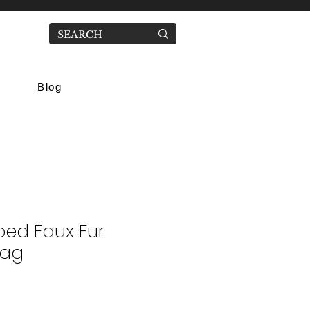
Blog
ped Faux Fur
Bag