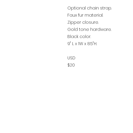
Optional chain strap.
Faux fur material.
Zipper closure.
Gold tone hardware.
Black color.
9" L x 1W x 8.5"H.
USD
$20