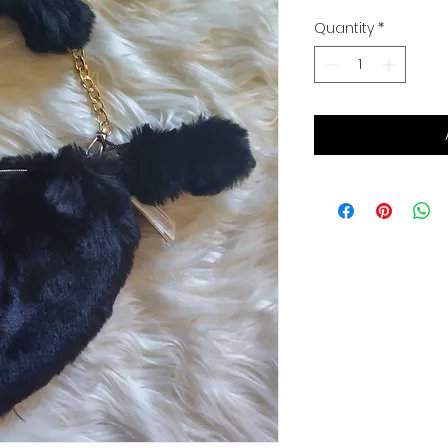
Quantity
*