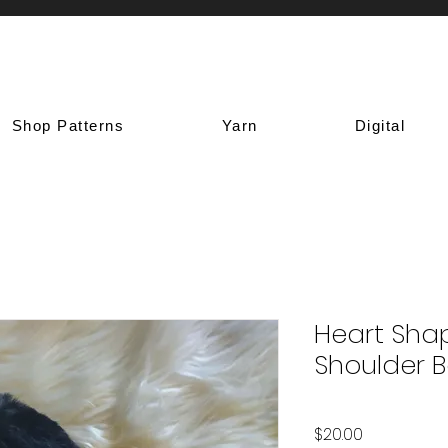
Shop Patterns
Yarn
Digital
Heart Sha
Shoulder 
Price
$20.00