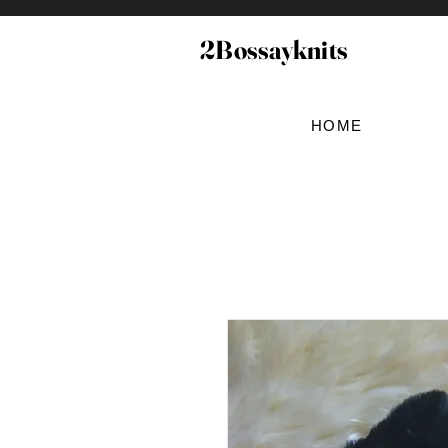
2Bossayknits
HOME