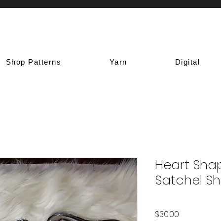
Shop Patterns
Yarn
Digital
Heart Sha
Satchel S
Price
$30.00