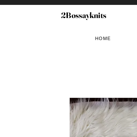
2Bossayknits
HOME