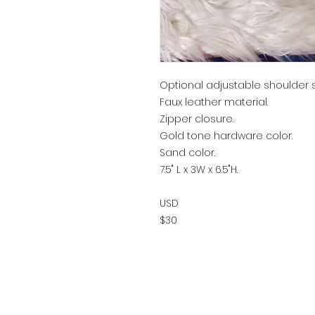
Optional adjustable shoulder s
Faux leather material.
Zipper closure.
Gold tone hardware color.
Sand color.
7.5" L x 3W x 6.5"H.
USD
$30