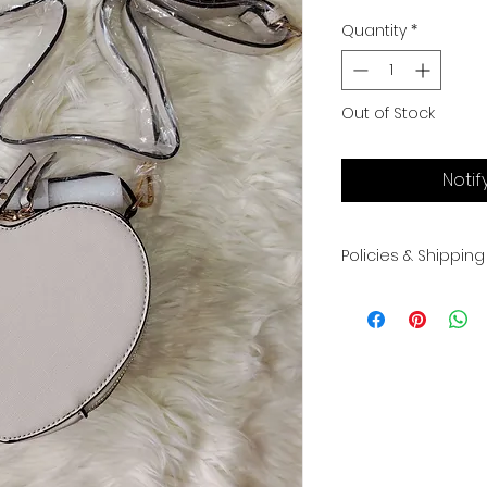
Quantity
*
Out of Stock
Notif
Policies & Shipping
All sales are final.
exchanges. Please 
shipped once pay