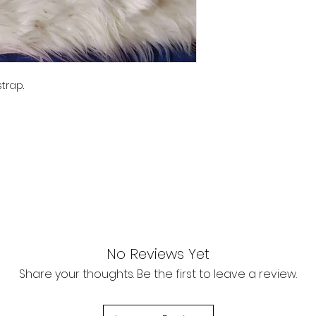
trap.
No Reviews Yet
Share your thoughts. Be the first to leave a review.