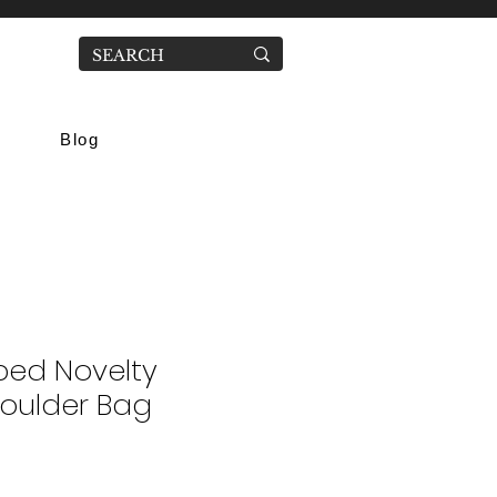
Blog
ped Novelty
houlder Bag