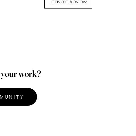
Leave a Review
p your work?
MUNITY