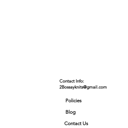
Contact Info:
2Bossayknits@gmail.com
Policies
Blog
Contact Us