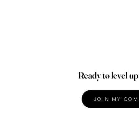
Ready to level u
JOIN MY COM