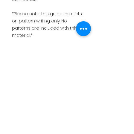
*Please note, this guide instructs
on pattern writing only. No
patterns are included with this
material.*
*This is for a PDF file only, that will
be immediately available for
download.*
$12.99 USD
Return policy
This is for a PDF file that will be
immediately available for digital
download after making payment.