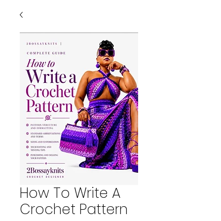
How To Write A
Crochet Pattern