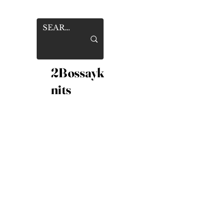
2Bossayk
nits