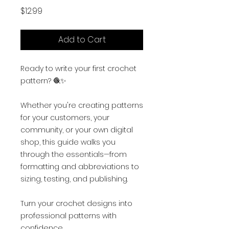
Price
$12.99
Add to Cart
Ready to write your first crochet
pattern? 🧶✨
Whether you're creating patterns
for your customers, your
community, or your own digital
shop, this guide walks you
through the essentials—from
formatting and abbreviations to
sizing, testing, and publishing.
Turn your crochet designs into
professional patterns with
confidence.