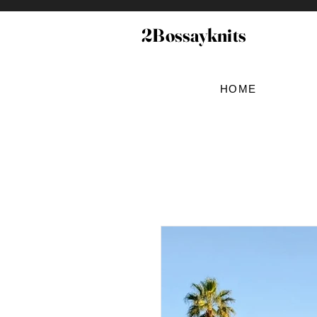
2Bossayknits
HOME