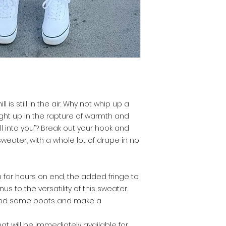
ll is still in the air. Why not whip up a
ght up in the rapture of warmth and
ill into you”? Break out your hook and
weater, with a whole lot of drape in no
for hours on end, the added fringe to
us to the versatility of this sweater.
s, and some boots and make a
that will be immediately available for