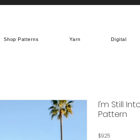
Shop Patterns
Yarn
Digital
I'm Still I
Pattern
Price
$9.25