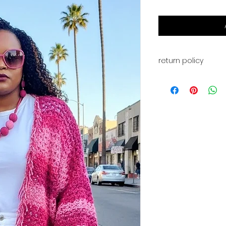
return policy
This is for a PDF fi
available for digi
payment. You will a
for your download. 
returns, or exchan
have any problems