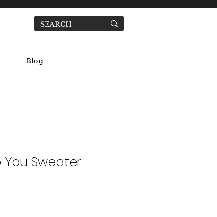
Blog
nto You Sweater