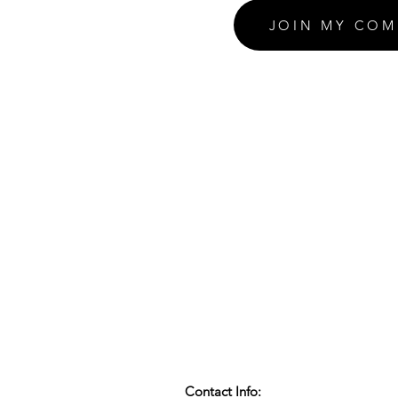
JOIN MY COM
Contact Info: