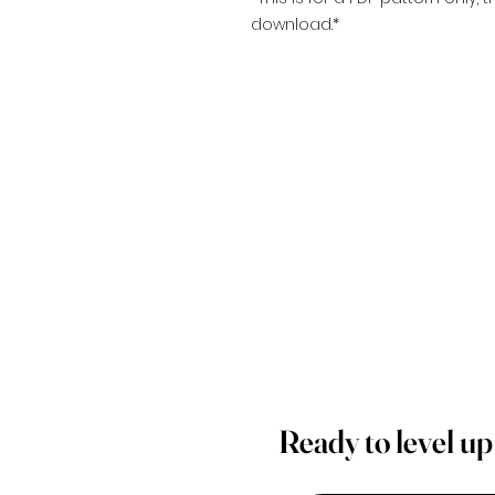
download.*
Ready to level u