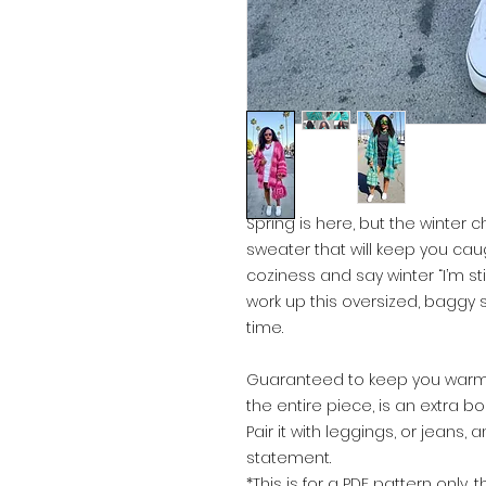
Spring is here, but the winter chi
sweater that will keep you cau
coziness and say winter “I’m st
work up this oversized, baggy s
time.
Guaranteed to keep you warm 
the entire piece, is an extra bon
Pair it with leggings, or jean
statement.
*This is for a PDF pattern only, 