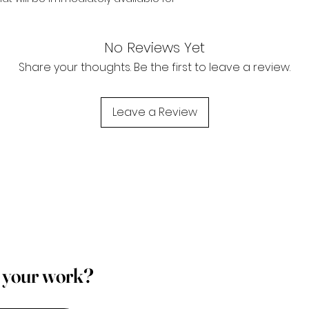
No Reviews Yet
Share your thoughts. Be the first to leave a review.
Leave a Review
p your work?