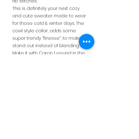
rib stitches.
This is definitely your next cozy
and cute sweater made to wear
for those cold & winter days. The
cowl style collar, adds some
super trendy “finesse”, to make it
stand out instead of blending in.
Make it with Caron 1 pound in the
color Hollyhock, or go for a
variegated yarn and put some
spice in your life. Whatever you
choose, It’s a Wrap needs to be
your next sweater on your hook!
$9.25 USD
return policy
This is for a PDF file that will be