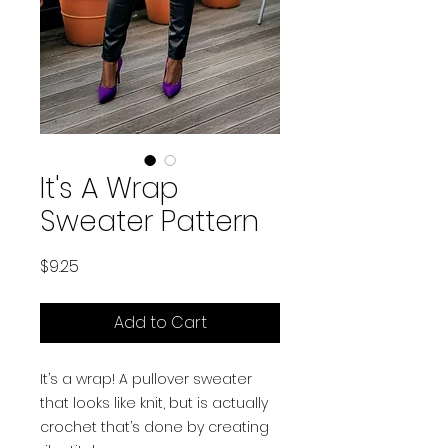
It's A Wrap
Sweater Pattern
Price
$9.25
Add to Cart
It’s a wrap! A pullover sweater
that looks like knit, but is actually
crochet that’s done by creating