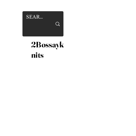
2Bossayk
nits