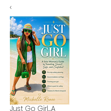
Just Go Girl...A