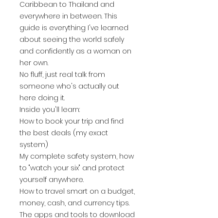
Caribbean to Thailand and
everywhere in between. This
guide is everything I've learned
about seeing the world safely
and confidently as a woman on
her own.
No fluff, just real talk from
someone who's actually out
here doing it.
Inside you'll learn:
How to book your trip and find
the best deals (my exact
system)
My complete safety system, how
to "watch your six" and protect
yourself anywhere.
How to travel smart on a budget,
money, cash, and currency tips.
The apps and tools to download