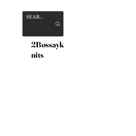
2Bossayk
nits