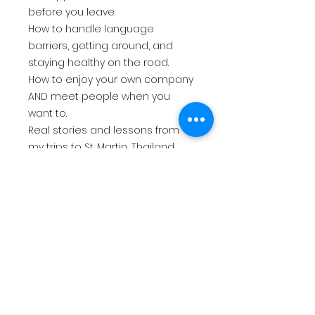
before you leave.
How to handle language
barriers, getting around, and
staying healthy on the road.
How to enjoy your own company
AND meet people when you
want to.
Real stories and lessons from
my trips to St. Martin, Thailand,
and beyond.
Whether it's your first solo trip or
your fiftieth, this guide gives you
the confidence and the know-
how to go anywhere on your own
terms. Because life is short, and
the world is waiting.
So what are you waiting for? Just
go, girl. 🌴