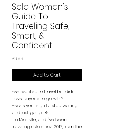
Solo Woman's
Guide To
Traveling Safe,
Smart, &
Confident
Price
$9.99
Add to Cart
Ever wanted to travel but didn't
have anyone to go with?
Here's your sign to stop waiting
and just go, girl. ✈️
I'm Michelle, and I've been
traveling solo since 2017, from the