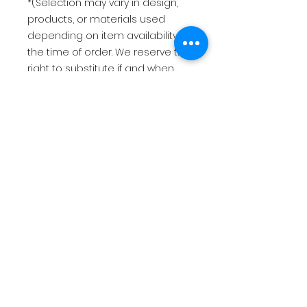
*(Selection may vary in design,
products, or materials used
depending on item availability at
the time of order. We reserve the
right to substitute if and when
needed.)*
This item is made to order once
your payment has been
received. Please allow 2-3 weeks
to make and ship your order
after receipt of payment.
USD
$125
Return Policy