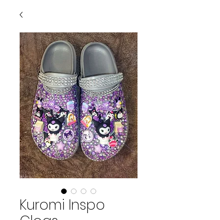
Kuromi Inspo