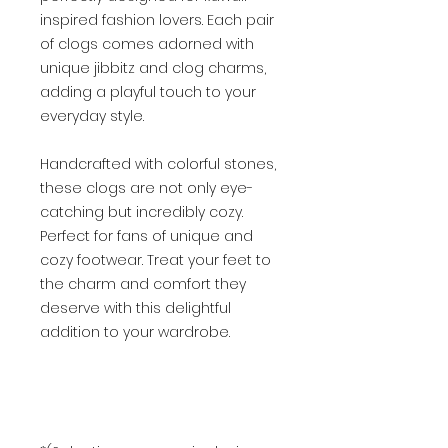
inspired fashion lovers. Each pair
of clogs comes adorned with
unique jibbitz and clog charms,
adding a playful touch to your
everyday style.
Handcrafted with colorful stones,
these clogs are not only eye-
catching but incredibly cozy.
Perfect for fans of unique and
cozy footwear. Treat your feet to
the charm and comfort they
deserve with this delightful
addition to your wardrobe.