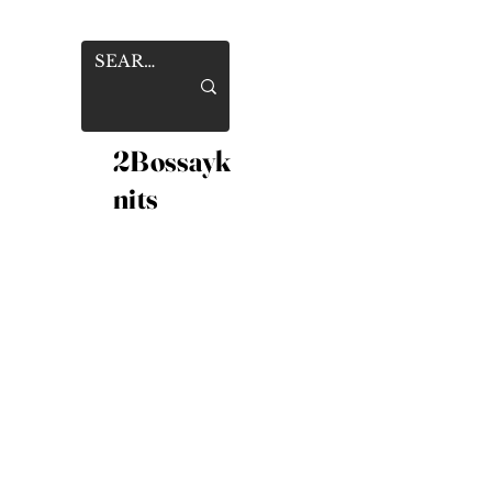
2Bossayk
nits