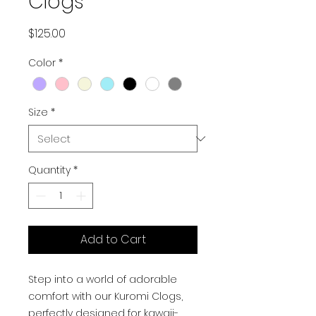
Clogs
Price
$125.00
Color
*
Size
*
Quantity
*
Add to Cart
Step into a world of adorable
comfort with our Kuromi Clogs,
perfectly designed for kawaii-