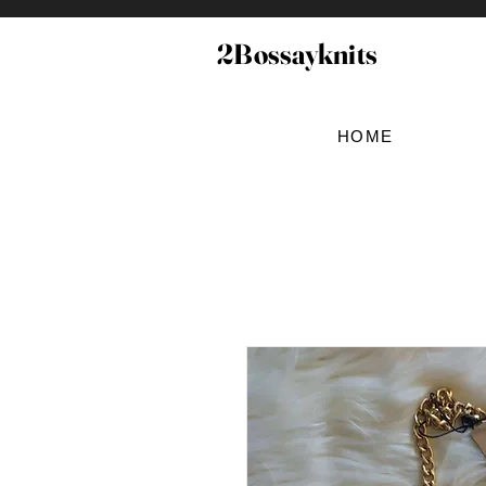
2Bossayknits
HOME