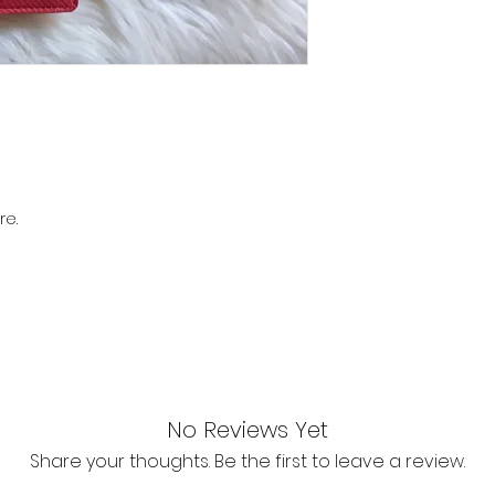
re.
No Reviews Yet
Share your thoughts. Be the first to leave a review.