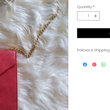
Quantity
*
Policies & Shipping
All sales are final.
exchanges. Please 
shipped once pay