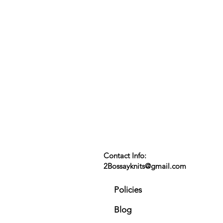
Contact Info:
2Bossayknits@gmail.com
Policies
Blog