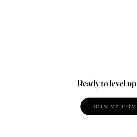
Ready to level u
JOIN MY COM