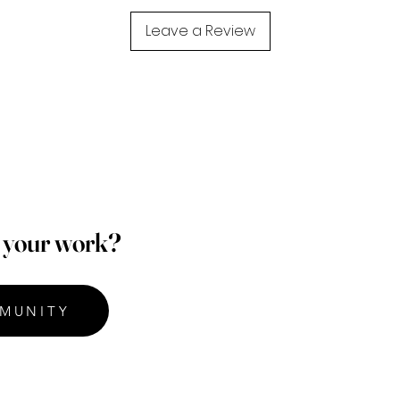
Leave a Review
p your work?
MUNITY