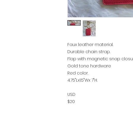
Faux leather material.
Durable chain strap.
Flap with magnetic snap closu
Gold tone hardware
Red color.
4.75"Lx1.5"Wx 7"H.
USD
$20