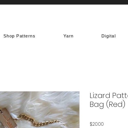
Shop Patterns
Yarn
Digital
Lizard Pat
Bag (Red)
Price
$20.00