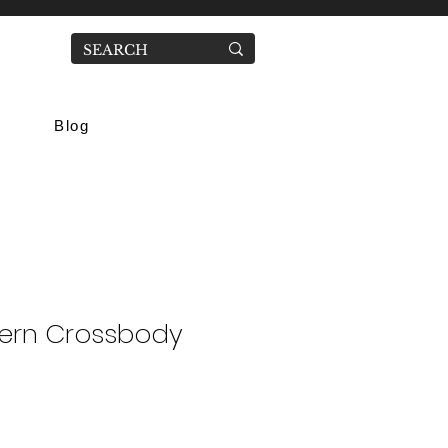
Blog
tern Crossbody