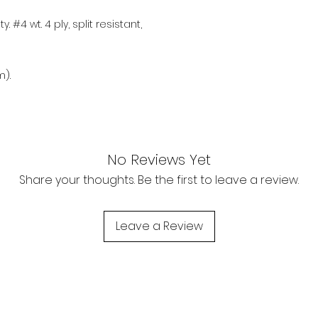
. #4 wt. 4 ply, split resistant,
).
No Reviews Yet
Share your thoughts. Be the first to leave a review.
Leave a Review