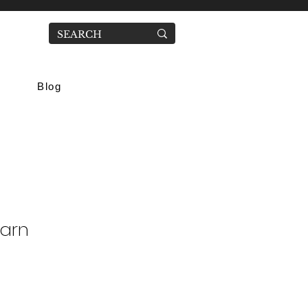
Blog
Yarn