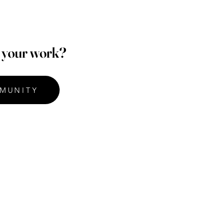
p your work?
MUNITY