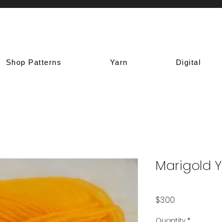
Shop Patterns
Yarn
Digital
Marigold 
Price
$3.00
Quantity
*