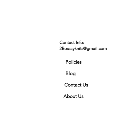
Contact Info:
2Bossayknits@gmail.com
Policies
Blog
Contact Us
About Us