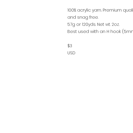
100% acrylic yarn. Premium quality
and snag free.
57g or 120yds. Net wt. 2oz.
Best used with an H hook (5mm
$3
USD