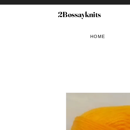
2Bossayknits
HOME