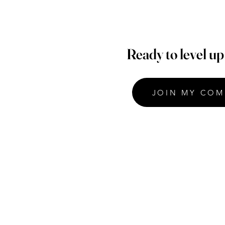
Ready to level u
JOIN MY COM