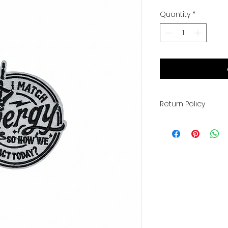
Quantity
*
Return Policy
All sales are final.
exchanges. You wil
info once your ord