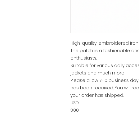
High-quality, embroidered Iron
The patch is a fashionable and
enthusiasts.
Suitable for various daily acce
jackets and much more!
Please allow 7-10 business da
has been received. You will rec
your order has shipped.
USD
3.00