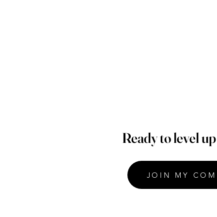
Ready to level u
JOIN MY COM