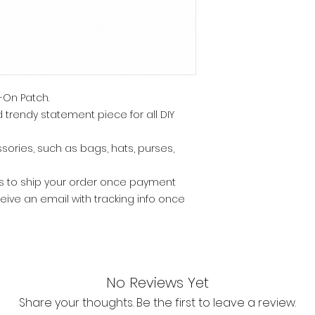
-On Patch.
 trendy statement piece for all DIY
ssories, such as bags, hats, purses,
ys to ship your order once payment
eive an email with tracking info once
No Reviews Yet
Share your thoughts. Be the first to leave a review.