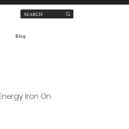
Blog
Energy Iron On