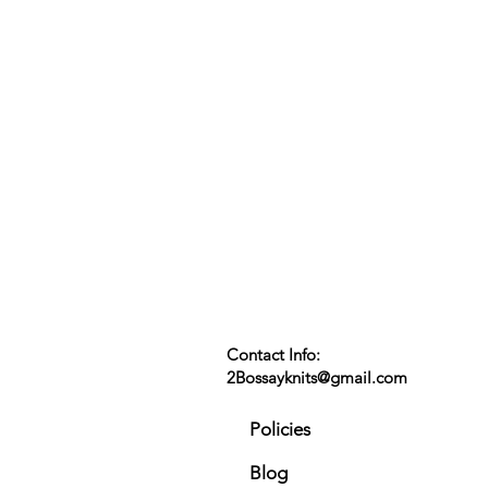
Contact Info:
2Bossayknits@gmail.com
Policies
Blog