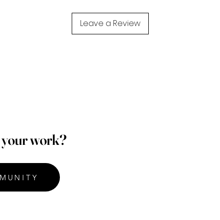
Leave a Review
p your work?
MUNITY