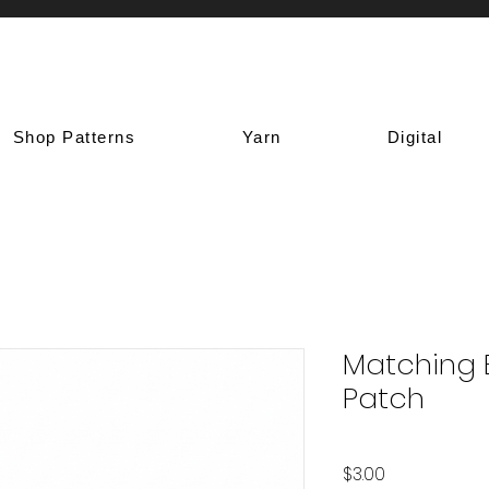
Shop Patterns
Yarn
Digital
Matching 
Patch
Price
$3.00