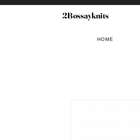
2Bossayknits
HOME