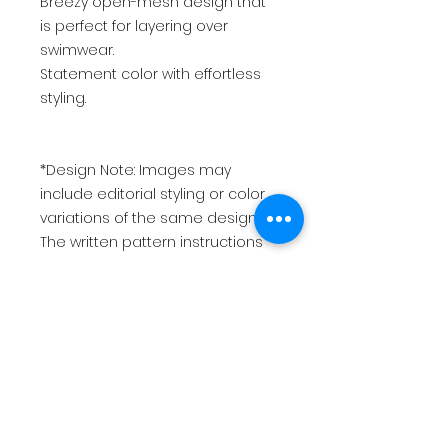
Breezy open-mesh design that
is perfect for layering over
swimwear.
Statement color with effortless
styling.
*Design Note: Images may
include editorial styling or color
variations of the same design.
The written pattern instructions
remain unchanged.*
*This is for a PDF pattern and not
a physical product.
USD
$10.00