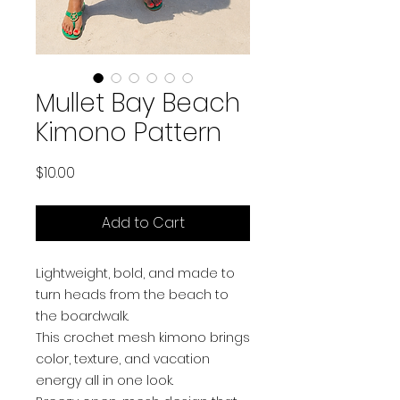
Mullet Bay Beach
Kimono Pattern
Price
$10.00
Add to Cart
Lightweight, bold, and made to
turn heads from the beach to
the boardwalk.
This crochet mesh kimono brings
color, texture, and vacation
energy all in one look.