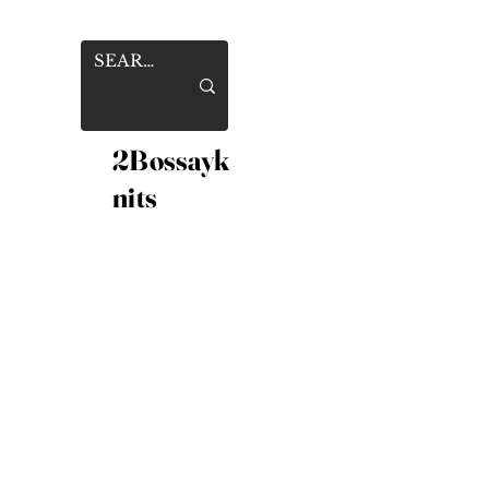
2Bossayk
nits