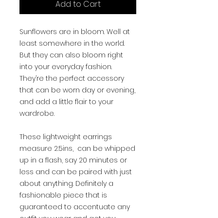
Add to Cart
Sunflowers are in bloom. Well at
least somewhere in the world.
But they can also bloom right
into your everyday fashion.
They’re the perfect accessory
that can be worn day or evening,
and add a little flair to your
wardrobe.
These lightweight earrings
measure 2.5ins, can be whipped
up in a flash, say 20 minutes or
less and can be paired with just
about anything. Definitely a
fashionable piece that is
guaranteed to accentuate any