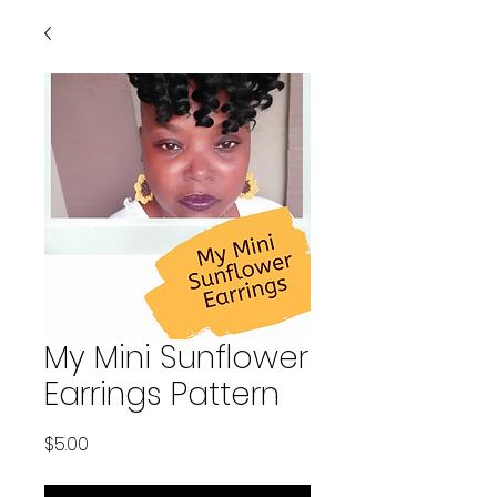
My Mini Sunflower
Earrings Pattern
Price
$5.00