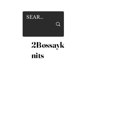
2Bossayk
nits