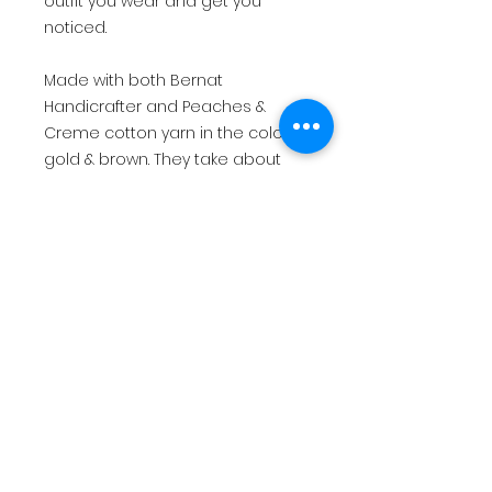
outfit you wear and get you
noticed.
Made with both Bernat
Handicrafter and Peaches &
Creme cotton yarn in the colors
gold & brown. They take about
maybe 20 yds or less to make. A
good way to use up all that extra
scrap yarn that you may have
been collecting. So what are you
waiting for? Grab your My
Mini Sunflower pattern today!
return policy
This is for a PDF file that will be
immediately available for digital