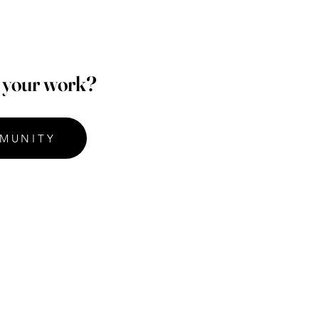
p your work?
MUNITY