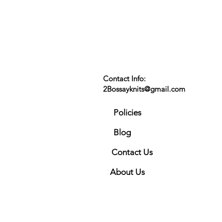
Contact Info:
2Bossayknits@gmail.com
Policies
Blog
Contact Us
About Us