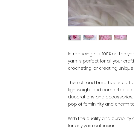
Introducing our 100% cotton yarn
yarn is perfect for all your craf
crocheting, or creating unique
The soft and breathable cotton
lightweight and comfortable c
decorations and accessories. T
pop of femininity and charm to
With the quality and durability 
for any yarn enthusiast.