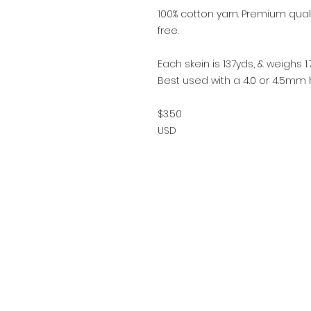
100% cotton yarn. Premium qualit
free.
Each skein is 137yds, & weighs 1.7
Best used with a 4.0 or 4.5mm h
$3.50
USD