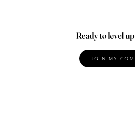
Ready to level u
JOIN MY COM