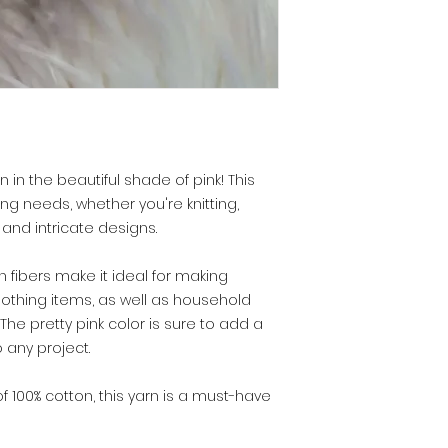
 in the beautiful shade of pink! This
ting needs, whether you're knitting,
 and intricate designs.
 fibers make it ideal for making
lothing items, as well as household
he pretty pink color is sure to add a
 any project.
of 100% cotton, this yarn is a must-have