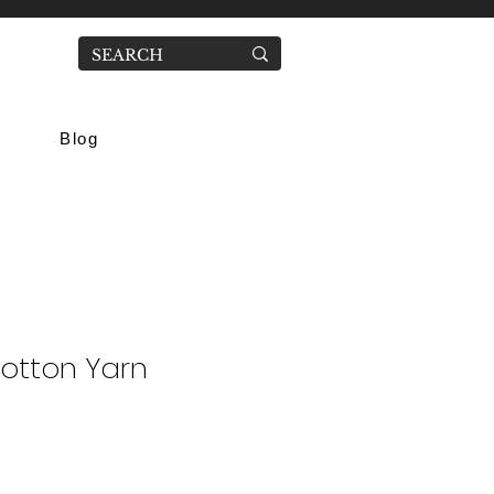
Blog
Cotton Yarn