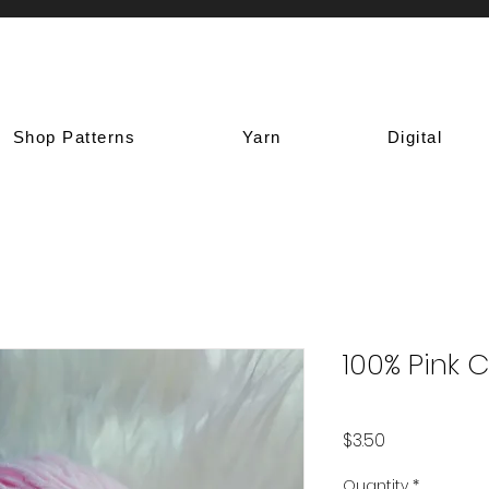
Shop Patterns
Yarn
Digital
100% Pink 
Price
$3.50
Quantity
*