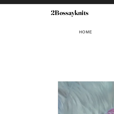
2Bossayknits
HOME