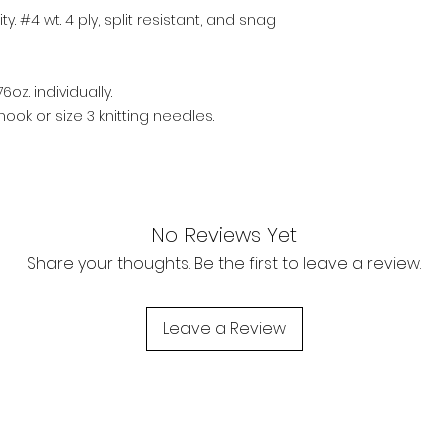
y. #4 wt. 4 ply, split resistant, and snag
6oz. individually.
ook or size 3 knitting needles.
No Reviews Yet
Share your thoughts. Be the first to leave a review.
Leave a Review