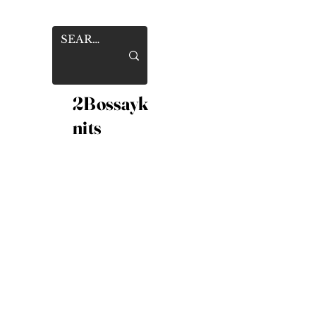
2Bossayk
nits