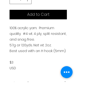
Add to Cart
100% acrylic yarn. Premium
quality. #4 wt. 4 ply, split resistant,
and snag free.
57g or 120yds. Net wt. 2oz.
Best used with an H hook (5mm).
$3
USD
return policy
All sales are final. There are no
Policies & shipping
refunds or returns.
Please allow up to 7-10 business