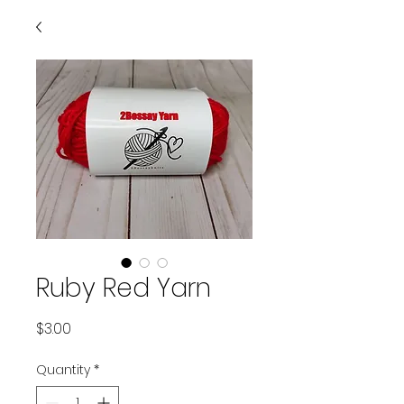
Ruby Red Yarn
Price
$3.00
Quantity
*