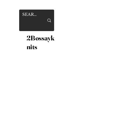
2Bossayk
nits