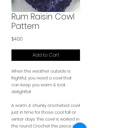
Rum Raisin Cowl
Pattern
Price
$4.00
Add to Cart
When the weather outside is
frightful, you need a cowl that
can keep you warm & look
delightful!
A warm, & chunky crocheted cowl
just in time for those cool fall or
winter days. This cowl is worked in
the round. Crochet this piece in a