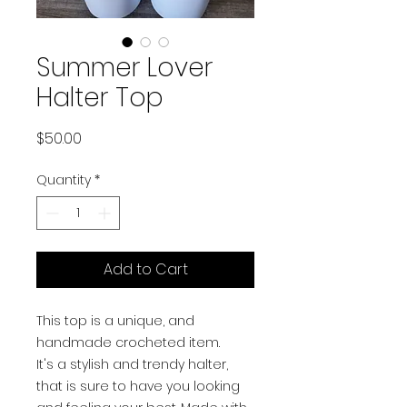
Summer Lover
Halter Top
Price
$50.00
Quantity
*
Add to Cart
This top is a unique, and
handmade crocheted item.
It's a stylish and trendy halter,
that is sure to have you looking