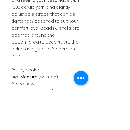
and feeling your best. Made with
100% acrylic yarn, and slightly
adjustable straps, that can be
tightened/loosened to suit your
comfort level. Beads & shells are
adorned around the
bottom area to accentuate the
halter and give it a "bohemian
vibe."
Papaya color
size
Medium
(women)
Brand new
Handmade crochet item
100% acrylic yarn
This top will fit a size
Medium.
Handwashing and air
drying/drying flat is highly