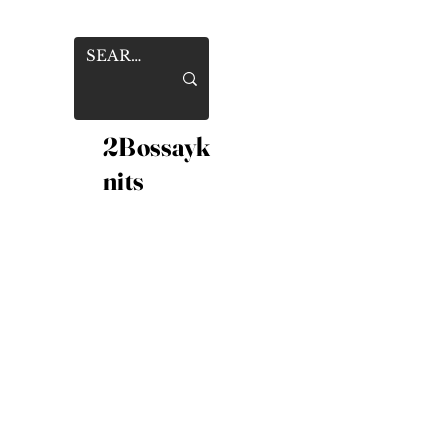
2Bossayk
nits