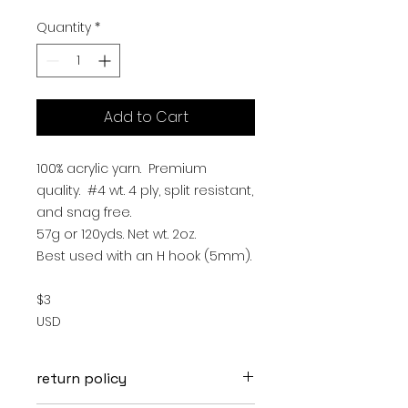
Quantity
*
Add to Cart
100% acrylic yarn. Premium
quality. #4 wt. 4 ply, split resistant,
and snag free.
57g or 120yds. Net wt. 2oz.
Best used with an H hook (5mm).
$3
USD
return policy