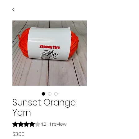
Sunset Orange
Yarn
Rating is 4.0 out of five stars based on 1 review
4.0 | 1 review
Price
$3.00