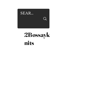
2Bossayk
nits