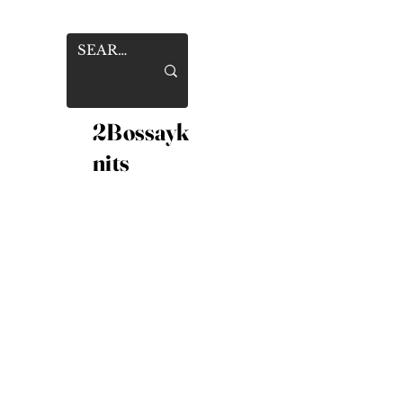
2Bossayk
nits