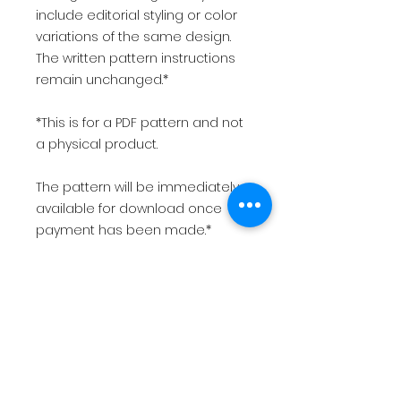
include editorial styling or color
variations of the same design.
The written pattern instructions
remain unchanged.*
*This is for a PDF pattern and not
a physical product.
The pattern will be immediately
available for download once
payment has been made.*
USD
$10.00
Want more patterns, resources,
& behind-the-scenes content?
Join my community. 👉🏾