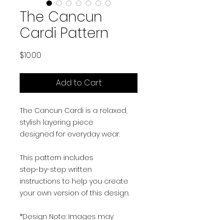
The Cancun
Cardi Pattern
Price
$10.00
Add to Cart
The Cancun Cardi is a relaxed,
stylish layering piece
designed for everyday wear.
This pattern includes
step-by-step written
instructions to help you create
your own version of this design.
*Design Note: Images may