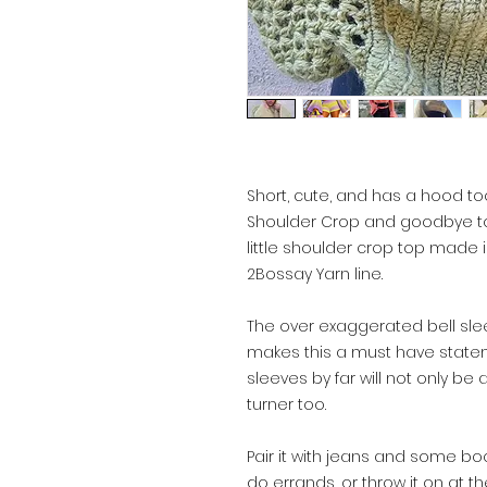
Short, cute, and has a hood too
Shoulder Crop and goodbye to 
little shoulder crop top made i
2Bossay Yarn line.
The over exaggerated bell sle
makes this a must have statem
sleeves by far will not only be
turner too.
Pair it with jeans and some bo
do errands, or throw it on at the