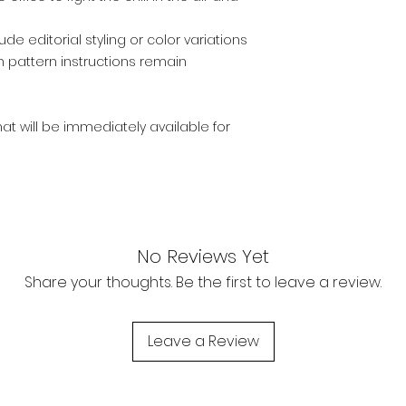
e editorial styling or color variations
n pattern instructions remain
that will be immediately available for
No Reviews Yet
Share your thoughts. Be the first to leave a review.
Leave a Review