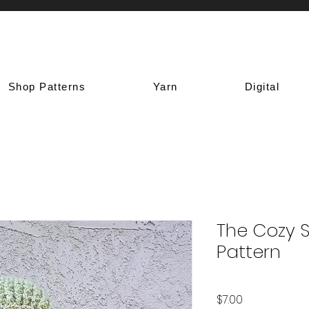
Shop Patterns
Yarn
Digital
The Cozy 
Pattern
Price
$7.00