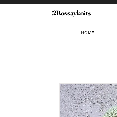
2Bossayknits
HOME