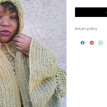
Return policy
This is for a PDF fi
available for digi
payment. You will a
for your download. 
returns, or exchan
have any problems