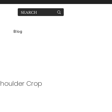
Blog
Shoulder Crop