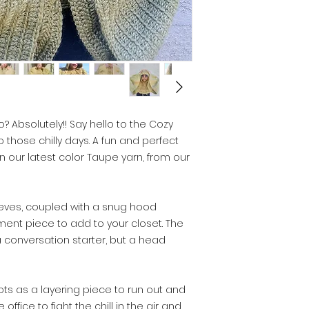
? Absolutely!! Say hello to the Cozy
those chilly days. A fun and perfect
n our latest color Taupe yarn, from our
eves, coupled with a snug hood
ent piece to add to your closet. The
 a conversation starter, but a head
ots as a layering piece to run out and
 office to fight the chill in the air and