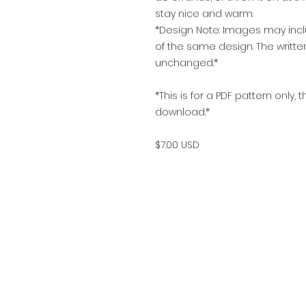
stay nice and warm.
*Design Note: Images may includ
of the same design. The writte
unchanged.*
*This is for a PDF pattern only, 
download.*
$7.00 USD