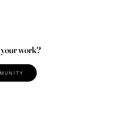
p your work?
MUNITY