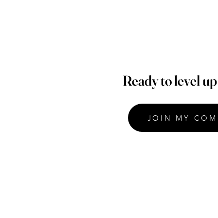
Ready to level u
JOIN MY COM