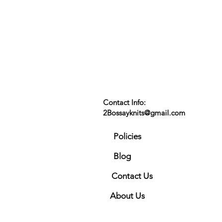
Contact Info:
2Bossayknits@gmail.com
Policies
Blog
Contact Us
About Us