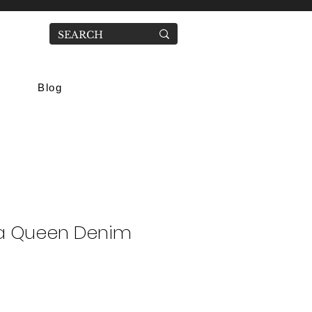
Blog
a Queen Denim