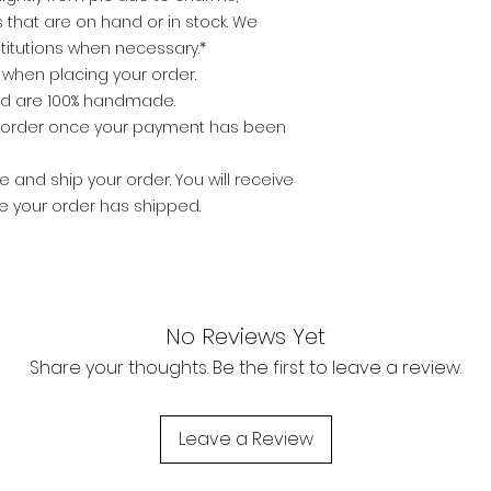
that are on hand or in stock. We
titutions when necessary.*
e when placing your order.
nd are 100% handmade.
o order once your payment has been
 and ship your order. You will receive
ce your order has shipped.
No Reviews Yet
Share your thoughts. Be the first to leave a review.
Leave a Review