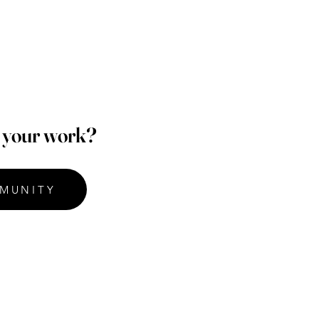
p your work?
MUNITY