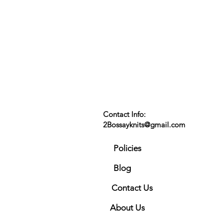
Contact Info:
2Bossayknits@gmail.com
Policies
Blog
Contact Us
About Us