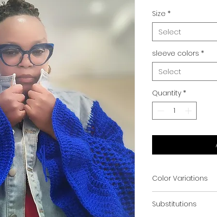
Size
*
Select
sleeve colors
*
Select
Quantity
*
Color Variations
Color selection a
Substitutions
and jacket availabil