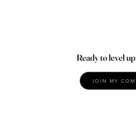
Ready to level u
JOIN MY COM