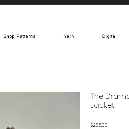
Shop Patterns
Yarn
Digital
The Dram
Jacket
Price
$285.00