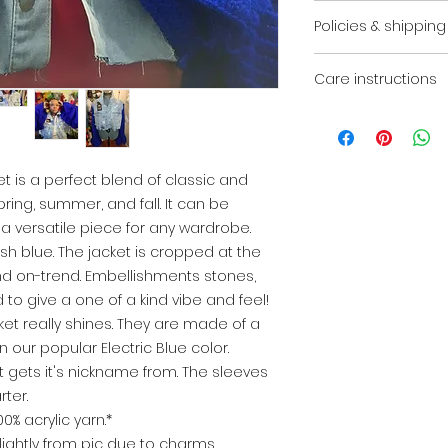
*Please note jacket
Policies & shipping
due to charms, br
that are on hand or
Due to this piece
order. We reserve 
Care instructions
final. There are no
when necessary.*
You will receive an
It is highly reco
your order has shi
flat to keep your i
is a perfect blend of classic and
pring, summer, and fall. It can be
a versatile piece for any wardrobe.
sh blue. The jacket is cropped at the
 and on-trend. Embellishments stones,
o give a one of a kind vibe and feel!
ket really shines. They are made of a
n our popular Electric Blue color.
et gets it's nickname from. The sleeves
rter.
% acrylic yarn.*
lightly from pic due to charms,