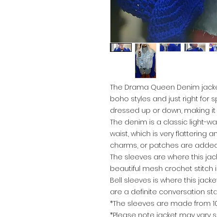
The Drama Queen Denim jacket 
boho styles and just right for s
dressed up or down, making it 
The denim is a classic light-wa
waist, which is very flattering
charms, or patches are added t
The sleeves are where this jac
beautiful mesh crochet stitch i
Bell sleeves is where this jack
are a definite conversation sta
*The sleeves are made from 100
*Please note jacket may vary s