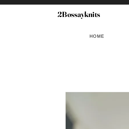
2Bossayknits
HOME