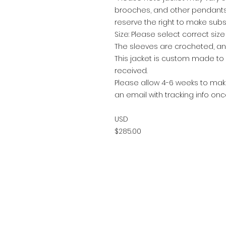
brooches, and other pendants 
reserve the right to make subs
Size: Please select correct siz
The sleeves are crocheted, a
This jacket is custom made t
received.
Please allow 4-6 weeks to make
an email with tracking info on
USD
$285.00