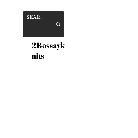
2Bossayk
nits