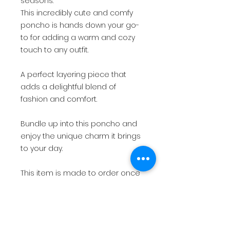
seasons.
This incredibly cute and comfy
poncho is hands down your go-
to for adding a warm and cozy
touch to any outfit.
A perfect layering piece that
adds a delightful blend of
fashion and comfort.
Bundle up into this poncho and
enjoy the unique charm it brings
to your day.
This item is made to order once
your payment has been
received. Please allow 4-5 weeks
to make and ship your order
after receipt of payment.