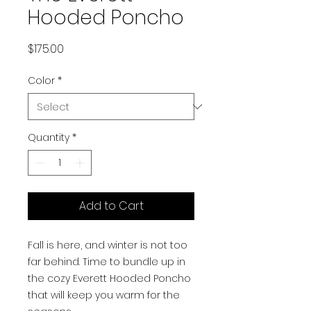
Hooded Poncho
Price
$175.00
Color
*
Quantity
*
Add to Cart
Fall is here, and winter is not too
far behind. Time to bundle up in
the cozy Everett Hooded Poncho
that will keep you warm for the