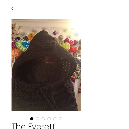
The Everett