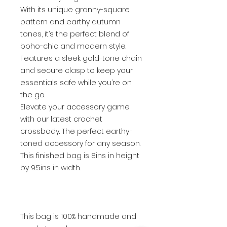
With its unique granny-square
pattern and earthy autumn
tones, it’s the perfect blend of
boho-chic and modern style.
Features a sleek gold-tone chain
and secure clasp to keep your
essentials safe while you’re on
the go.
Elevate your accessory game
with our latest crochet
crossbody. The perfect earthy-
toned accessory for any season.
This finished bag is 8ins in height
by 9.5ins in width.
This bag is 100% handmade and