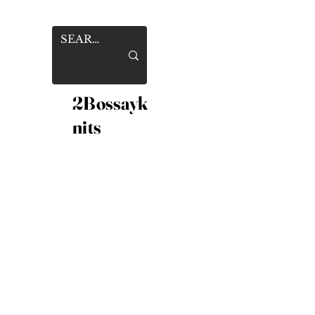
2Bossayk
nits