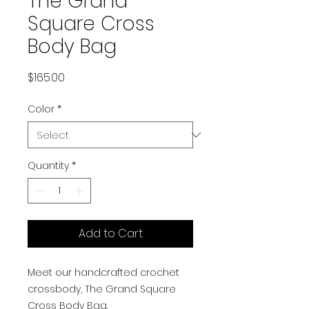
The Grand
Square Cross
Body Bag
Price
$165.00
Color
*
Quantity
*
Add to Cart
Meet our handcrafted crochet
crossbody, The Grand Square
Cross Body Bag.