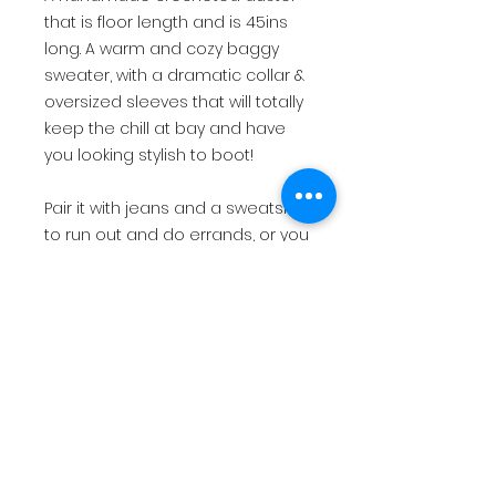
that is floor length and is 45ins
long. A warm and cozy baggy
sweater, with a dramatic collar &
oversized sleeves that will totally
keep the chill at bay and have
you looking stylish to boot!
Pair it with jeans and a sweatshirt
to run out and do errands, or you
can dress it up with heels and a
dress and head straight to the
office for your 9-5.
This crocheted piece is 100%
handmade and made to order
once your payment has been
received.