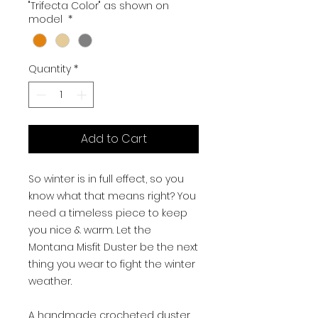
"Trifecta Color" as shown on
model
*
Quantity
*
Add to Cart
So winter is in full effect, so you
know what that means right? You
need a timeless piece to keep
you nice & warm. Let the
Montana Misfit Duster be the next
thing you wear to fight the winter
weather.
A handmade crocheted duster