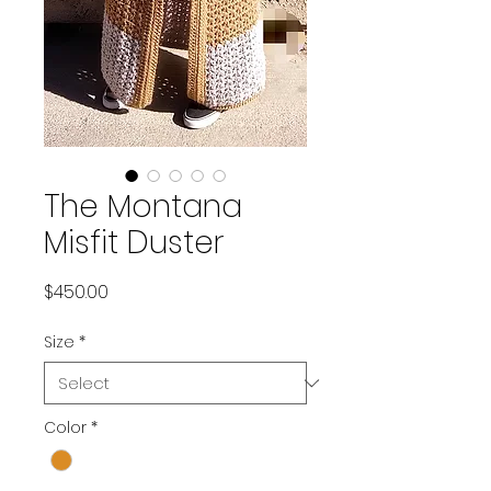
The Montana
Misfit Duster
Price
$450.00
Size
*
Color
*