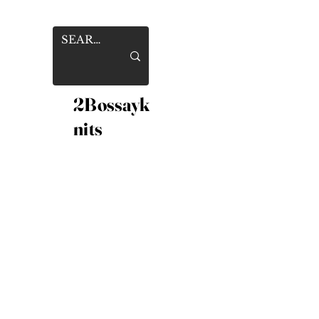
2Bossayk
nits