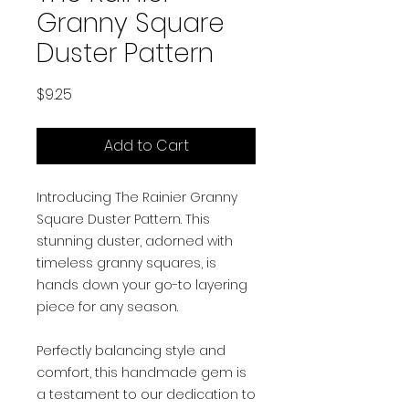
Granny Square
Duster Pattern
Price
$9.25
Add to Cart
Introducing The Rainier Granny
Square Duster Pattern. This
stunning duster, adorned with
timeless granny squares, is
hands down your go-to layering
piece for any season.
Perfectly balancing style and
comfort, this handmade gem is
a testament to our dedication to