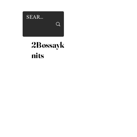
2Bossayk
nits