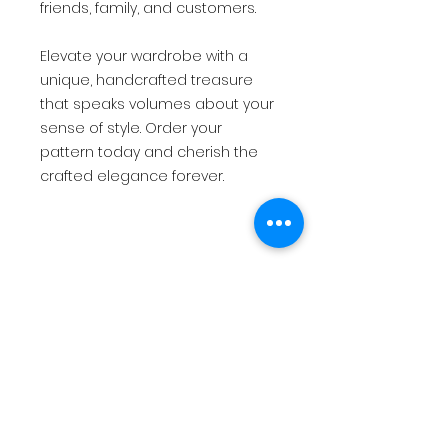
friends, family, and customers.
Elevate your wardrobe with a
unique, handcrafted treasure
that speaks volumes about your
sense of style. Order your
pattern today and cherish the
crafted elegance forever.
*This is for a PDF pattern and not
a physical product.
The pattern will be immediately
available for download once
payment has been made.*
USD