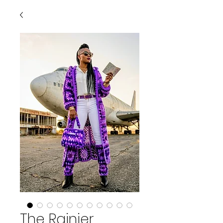
The Rainier