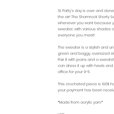
St. Patty's day is over and done
the air! The Shamrock Shorty S
whenever you want because you 
sweater, with various shades of
everyone you meet!
The sweater is a stylish and un
green and baggy, oversized sle
Pair it with jeans and a sweats
can dress it up with heels and
office for your 9-5.
This crocheted piece is 100
your payment has been receiv
*Made from acrylic yarn.*