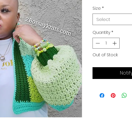
Price
P
Size
*
Select
Quantity
*
Out of Stock
Notif