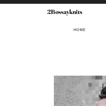
2Bossayknits
HOME