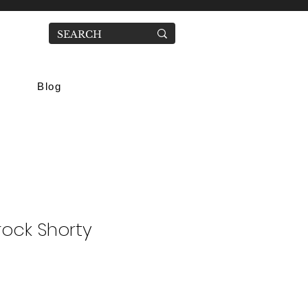
Blog
ock Shorty
ale