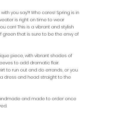
 with you say?! Who cares! Spring is in
weater is right on time to wear
can! This is a vibrant and stylish
 green that is sure to be the envy of
ique piece, with vibrant shades of
eves to add dramatic flair.
hirt to run out and do errands, or you
 a dress and head straight to the
% handmade and made to order once
ed.