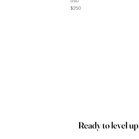
USD
$250
Ready to level u