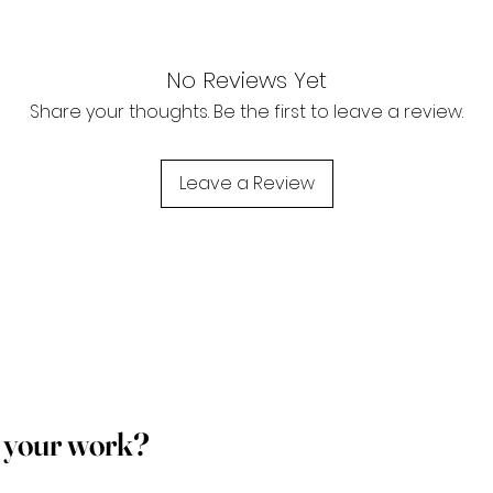
No Reviews Yet
Share your thoughts. Be the first to leave a review.
Leave a Review
p your work?