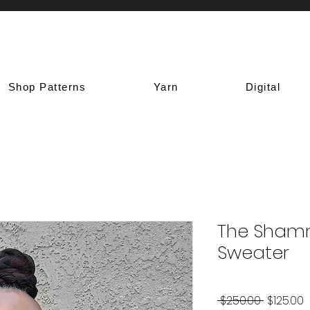
Shop Patterns
Yarn
Digital
The Shamr
Sweater
Regular
S
 $250.00 
$125.00