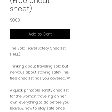
(Free cheat
sheet)
Price
$0.00
Add to Cart
The Solo Travel Safety Checklist
(FREE)
Thinking about traveling solo but
nervous about staying safe? This
free checklist has you covered. 💛
A quick, printable safety checklist
for the woman traveling on her
own, everything to do before you
leave, & how to stay safe once