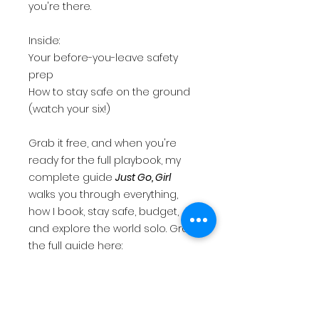
you're there.
Inside:
Your before-you-leave safety
prep
How to stay safe on the ground
(watch your six!)
Grab it free, and when you're
ready for the full playbook, my
complete guide
Just Go, Girl
walks you through everything,
how I book, stay safe, budget,
and explore the world solo. Grab
the full guide here:
Just Go Girl...A Solo Woman's
Guide To Traveling Safe, Smart, &
Confident | 2Bossayknits