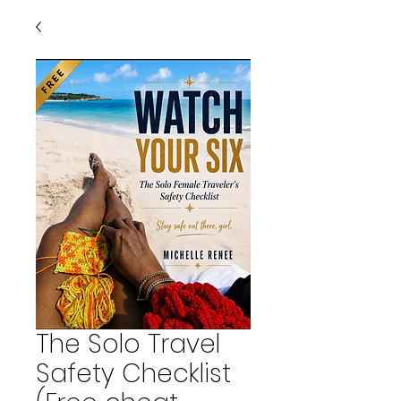
The Solo Travel
Safety Checklist