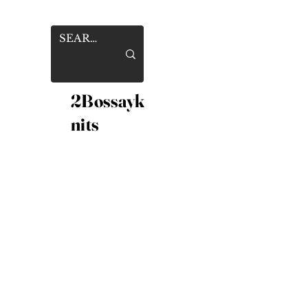
2Bossayk
nits