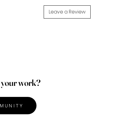
Leave a Review
p your work?
MUNITY