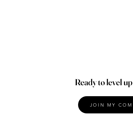
Ready to level u
JOIN MY COM