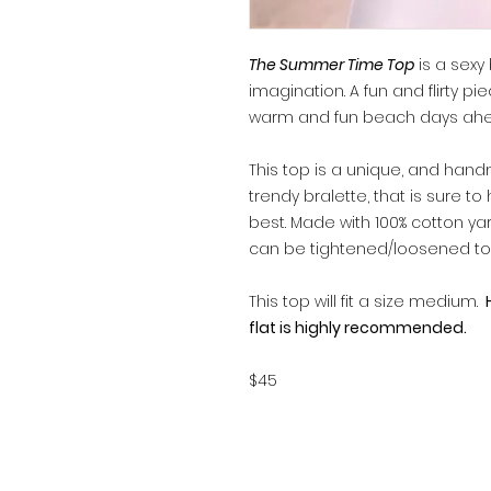
The Summer Time Top
is a sexy
imagination. A fun and flirty pi
warm and fun beach days ahe
This top is a unique, and hand
trendy bralette, that is sure t
best. Made with 100% cotton yar
can be tightened/loosened to s
This top will fit a size medium.
H
flat is highly recommended.
$45