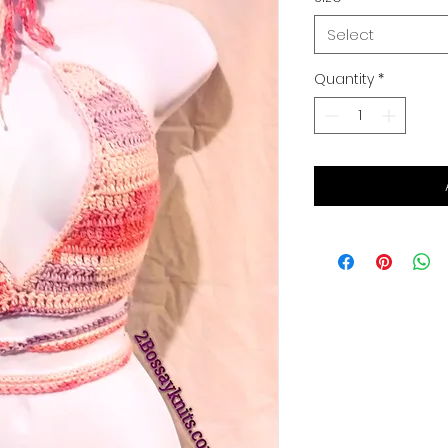
Select
Quantity
*