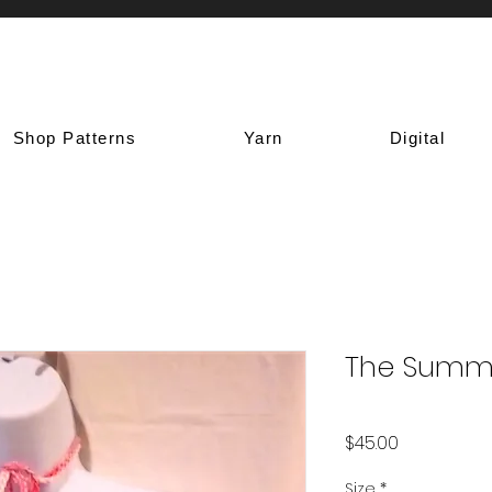
Shop Patterns
Yarn
Digital
The Summ
Price
$45.00
Size
*