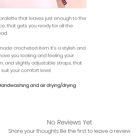
 bralette that leaves just enough to the
ece, that gets you ready for all the
ad.
made crocheted item. It's a stylish and
o have you looking and feeling your
n, and slightly adjustable straps, that
uit your comfort level.
andwashing and air drying/drying
No Reviews Yet
Share your thoughts. Be the first to leave a review.