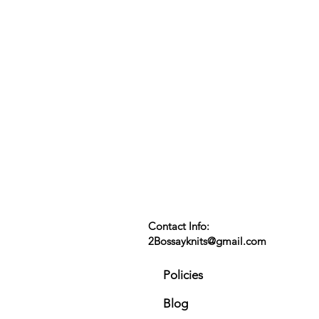
Contact Info:
2Bossayknits@gmail.com
Policies
Blog