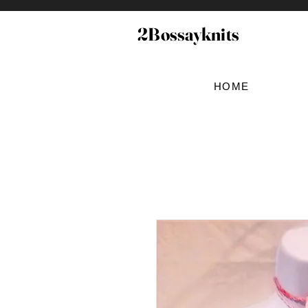
2Bossayknits
HOME