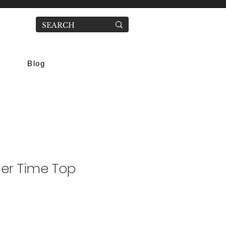
Blog
er Time Top