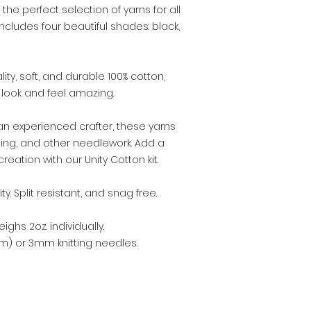
 the perfect selection of yarns for all
includes four beautiful shades: black,
ity, soft, and durable 100% cotton,
l look and feel amazing.
an experienced crafter, these yarns
eting, and other needlework. Add a
reation with our Unity Cotton kit.
y. Split resistant, and snag free.
ighs 2oz. individually.
m) or 3mm knitting needles.