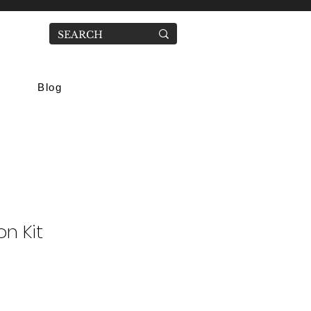
Blog
on Kit