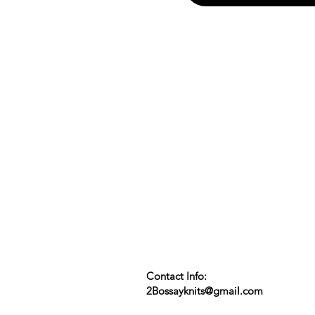
Contact Info:
2Bossayknits@gmail.com