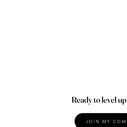
Ready to level u
JOIN MY COM