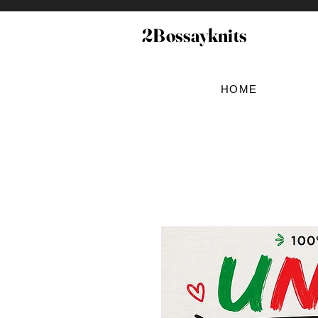
2Bossayknits
HOME