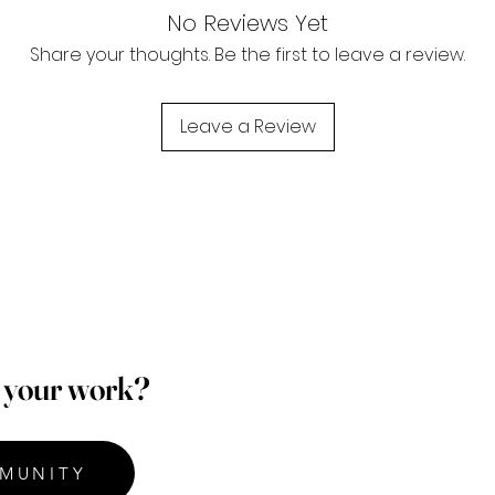
No Reviews Yet
Share your thoughts. Be the first to leave a review.
Leave a Review
p your work?
MUNITY