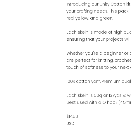
Introducing our Unity Cotton kit,
your crafting needs. This pack 
red, yellow, and green.
Each skein is made of high qual
ensuring that your projects wil
Whether you're a beginner or 
are perfect for knitting, croch
touch of softness to your next c
100% cotton yarn. Premium qualit
Each skein is 50g or 137yds, & we
Best used with a G hook (4.5m
$14.50
USD