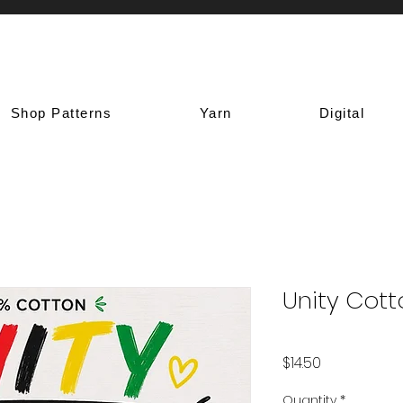
Shop Patterns
Yarn
Digital
Unity Cott
Price
$14.50
Quantity
*