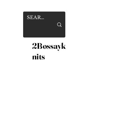
2Bossayk
nits