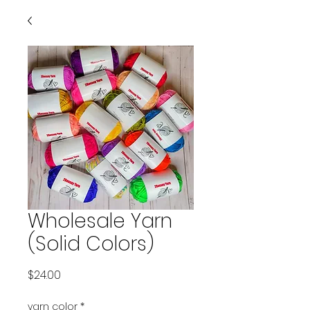
Wholesale Yarn
(Solid Colors)
Price
$24.00
yarn color
*