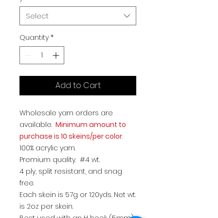
Select
Quantity
*
Add to Cart
Wholesale yarn orders are
available.
Minimum amount to
purchase is 10 skeins/per color
.
100% acrylic yarn.
Premium quality. #4 wt.
4 ply, split resistant, and snag
free.
Each skein is 57g or 120yds. Net wt.
is 2oz per skein.