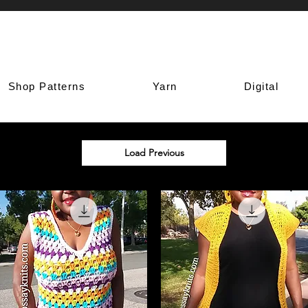
Shop Patterns
Yarn
Digital
Load Previous