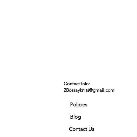
Contact Info:
2Bossayknits@gmail.com
Policies
Blog
Contact Us