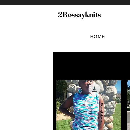
2Bossayknits
HOME