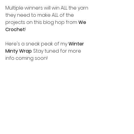
Multiple winners will win ALL the yarn 
they need to make ALL of the 
projects on this blog hop from 
We 
Crochet
!
Here's a sneak peak of my 
Winter 
Minty Wrap
. Stay tuned for more 
info coming soon!