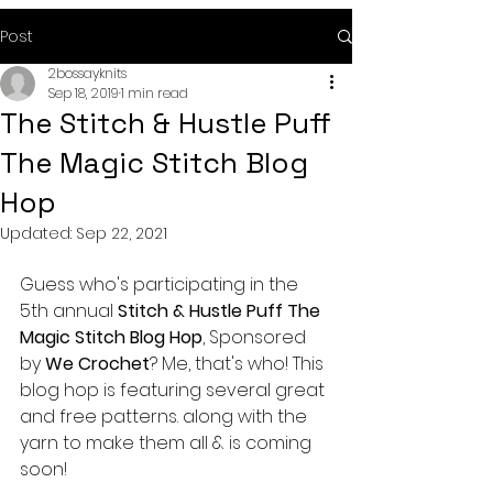
Post
2bossayknits
Sep 18, 2019
1 min read
The Stitch & Hustle Puff
The Magic Stitch Blog
Hop
Updated:
Sep 22, 2021
Guess who's participating in the 
5th annual 
Stitch & Hustle Puff The 
Magic Stitch Blog Hop
, Sponsored 
by 
We Crochet
? Me, that's who! This 
blog hop is featuring several great 
and free patterns. along with the 
yarn to make them all & is coming 
soon! 