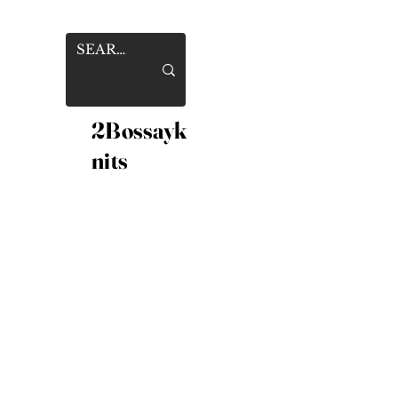
2Bossayk
nits