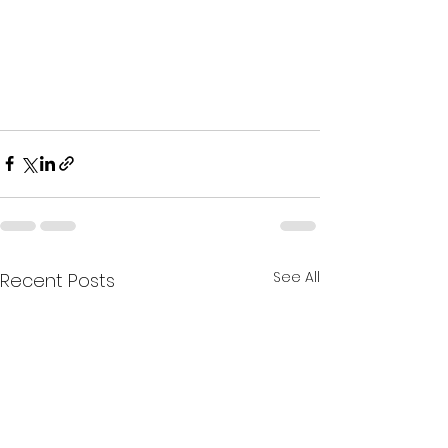
See All
Recent Posts