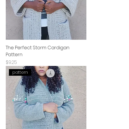
The Perfect Storm Cardigan
Pattern
Price
$9.25
pattern