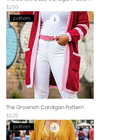
Price
$2.99
pattern
The Grownish Cardigan Pattern
Price
$9.25
pattern