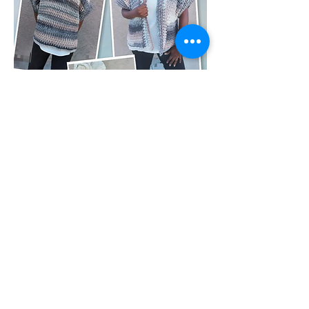
Lost Without You Cardigan Pattern
Price
$9.25
pattern