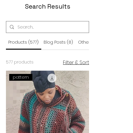
Search Results
Products (577)
Blog Posts (8)
Other Pages (9)
577 products
Filter & Sort
pattern