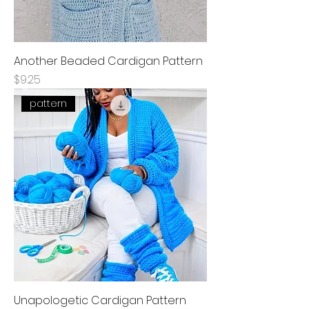
Another Beaded Cardigan Pattern
Price
$9.25
pattern
Unapologetic Cardigan Pattern