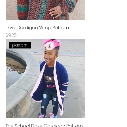
Diva Cardigan Wrap Pattern
Price
$9.25
pattern
The School Daze Cardigan Pattern