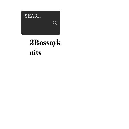
2Bossayk
nits