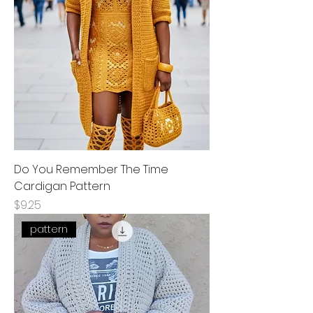
Do You Remember The Time
Cardigan Pattern
Price
$9.25
pattern