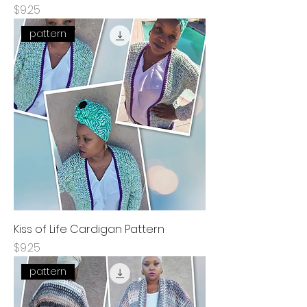
Price
$9.25
pattern
Kiss of Life Cardigan Pattern
Price
$9.25
pattern