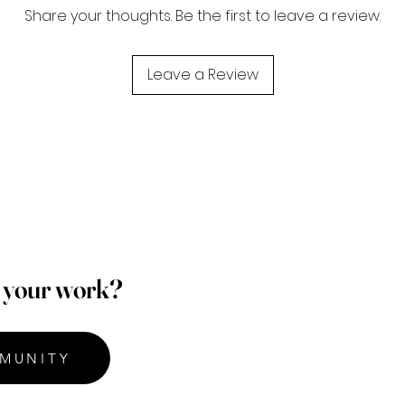
Share your thoughts. Be the first to leave a review.
Leave a Review
p your work?
MUNITY