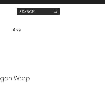
Blog
igan Wrap