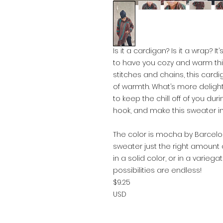
Is it a cardigan? Is it a wrap? 
to have you cozy and warm thi
stitches and chains, this cardi
of warmth. What’s more delight
to keep the chill off of you du
hook, and make this sweater in
The color is mocha by Barcelon
sweater just the right amount o
in a solid color, or in a varieg
possibilities are endless!
$9.25
USD