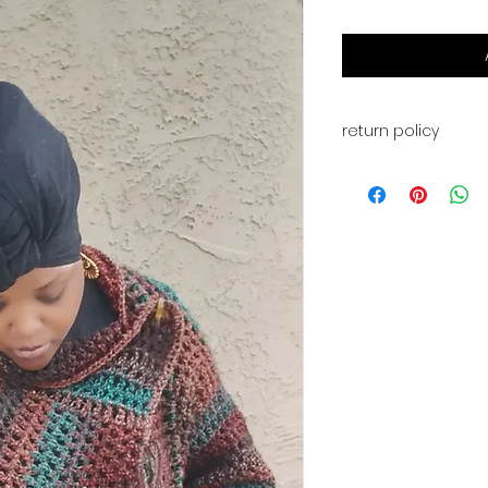
return policy
This is for a PDF fi
available for down
received. All sales 
refunds, or exchan
have any issues wi