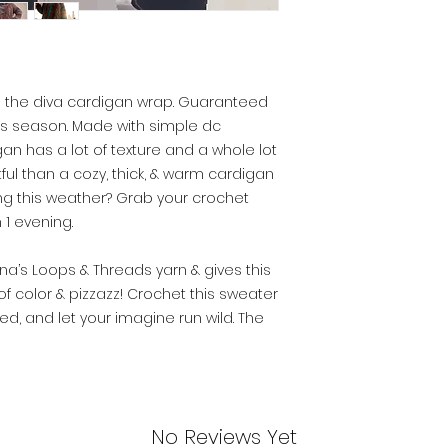
It’s the diva cardigan wrap. Guaranteed
s season. Made with simple dc
gan has a lot of texture and a whole lot
ful than a cozy, thick, & warm cardigan
ring this weather? Grab your crochet
 1 evening.
a’s Loops & Threads yarn & gives this
f color & pizzazz! Crochet this sweater
ated, and let your imagine run wild. The
No Reviews Yet