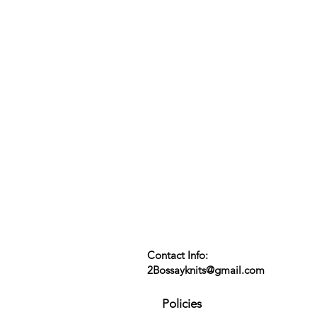
Contact Info:
2Bossayknits@gmail.com
Policies