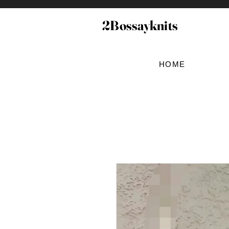
2Bossayknits
HOME