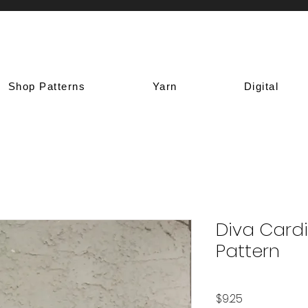
Shop Patterns
Yarn
Digital
Diva Card
Pattern
Price
$9.25