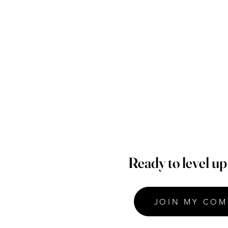
Ready to level u
JOIN MY COM