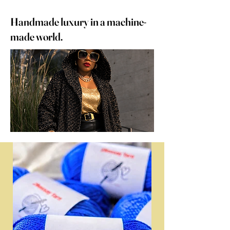
Handmade luxury in a machine-
made world.