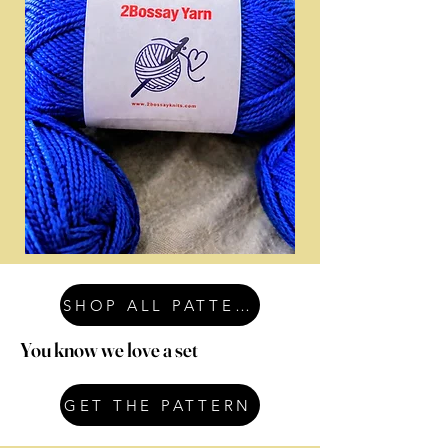
SHOP ALL PATTERNS
You know we love a set
GET THE PATTERN