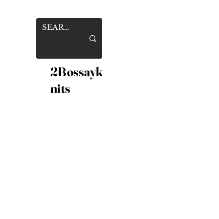
2Bossayk
nits