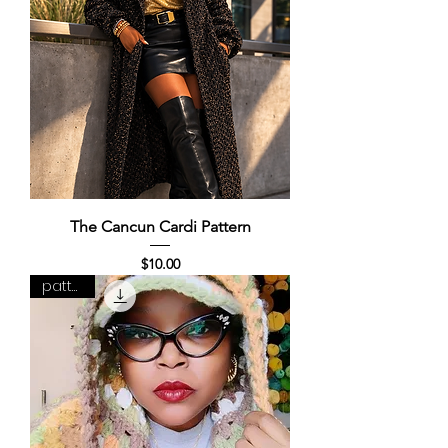
The Cancun Cardi Pattern
Price
$10.00
pattern