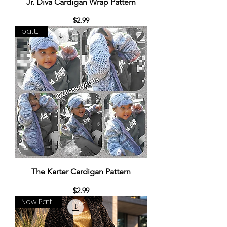
Jr. Diva Cardigan Wrap Pattern
Price
$2.99
pattern
The Karter Cardigan Pattern
Price
$2.99
New Pattern