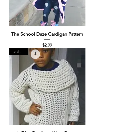
The School Daze Cardigan Pattern
Price
$2.99
pattern