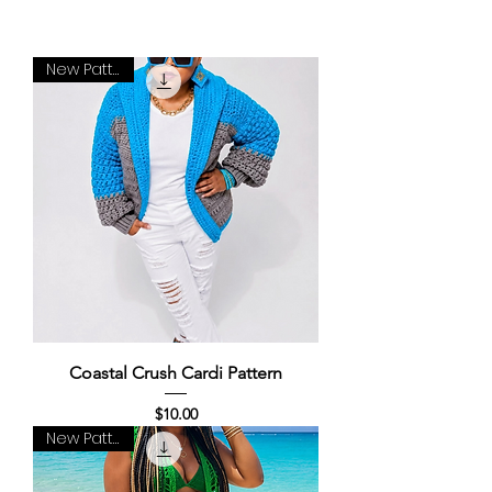
New Pattern
Coastal Crush Cardi Pattern
Price
$10.00
New Pattern