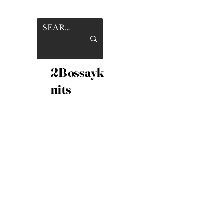
2Bossayk
nits