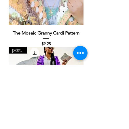
The Mosaic Granny Cardi Pattern
Price
$9.25
pattern