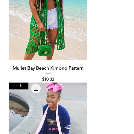
Mullet Bay Beach Kimono Pattern
Price
$10.00
pattern