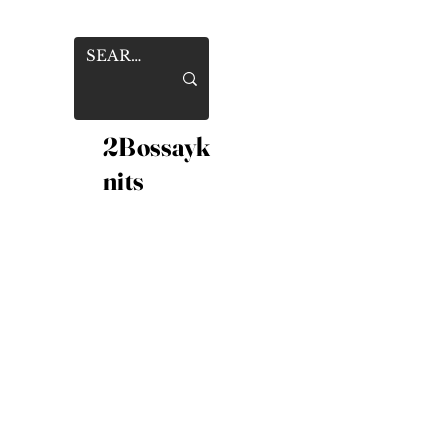
2Bossayk
nits