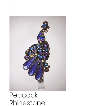
Peacock
Rhinestone