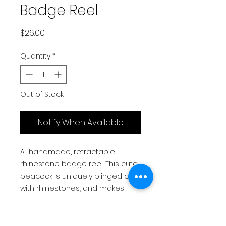
Badge Reel
Price
$26.00
Quantity
*
Out of Stock
Notify When Available
A handmade, retractable,
rhinestone badge reel. This cute
peacock is uniquely blinged out
with rhinestones, and makes
the perfect gift for nurses,
teachers, office staff, relatives,
friends and colleagues.